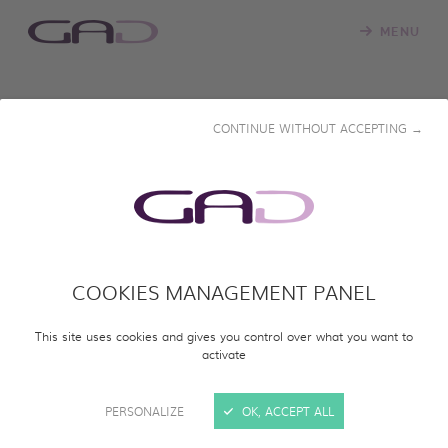
MENU
RESTRICTED ACCESS
CONTINUE WITHOUT ACCEPTING →
Please enter the password that was provided to you to
view the documentary.
Password
*
COOKIES MANAGEMENT PANEL
VIEW DOCUMENTARY
This site uses cookies and gives you control over what you want to
activate
PERSONALIZE
OK, ACCEPT ALL
DOWNLOAD OUR CATALOGUE