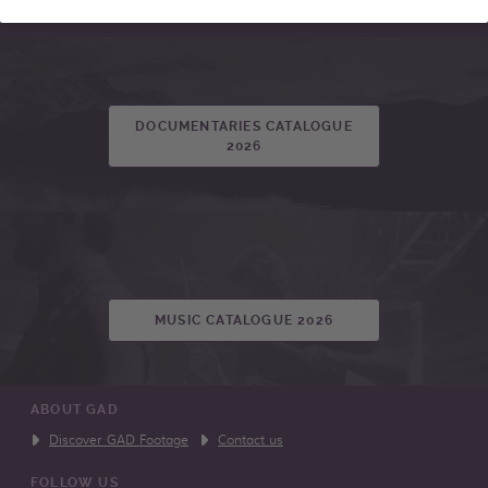
DOCUMENTARIES CATALOGUE
2026
MUSIC CATALOGUE 2026
ABOUT GAD
Discover GAD Footage
Contact us
FOLLOW US