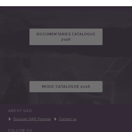
DOCUMENTARIES CATALOGUE
2026
MUSIC CATALOGUE 2026
ABOUT GAD
Discover GAD Footage
Contact us
FOLLOW US