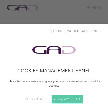
MENU
RESTRICTED ACCESS
CONTINUE WITHOUT ACCEPTING →
Please enter the password that was provided to you to
view the documentary.
Password
*
COOKIES MANAGEMENT PANEL
VIEW DOCUMENTARY
This site uses cookies and gives you control over what you want to
activate
PERSONALIZE
OK, ACCEPT ALL
DOWNLOAD OUR CATALOGUE