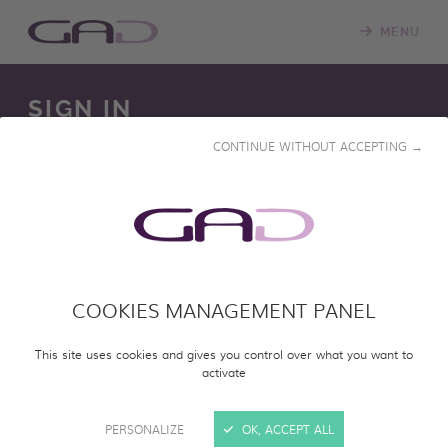
MENU
SIGN IN
CONTINUE WITHOUT ACCEPTING →
We constantly update our online screening room with
new programs. Please log in to access our online catalog
and screen entire programs.
COOKIES MANAGEMENT PANEL
SIGN IN
This site uses cookies and gives you control over what you want to
activate
PERSONALIZE
OK, ACCEPT ALL