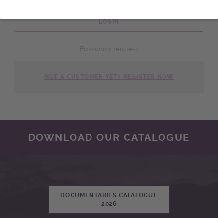
LOGIN
Password request
NOT A CUSTOMER YET? REGISTER NOW
DOWNLOAD OUR CATALOGUE
DOCUMENTARIES CATALOGUE
2026