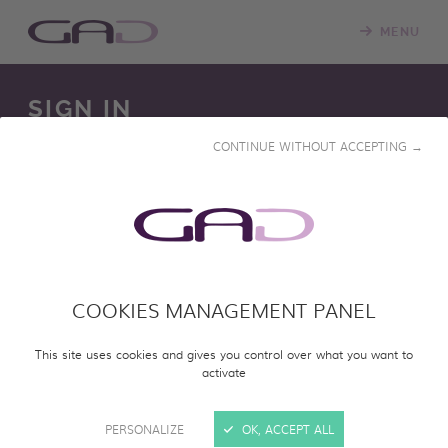
MENU
SIGN IN
CONTINUE WITHOUT ACCEPTING →
We constantly update our online screening room with
new programs. Please log in to access our online catalog
and screen entire programs.
COOKIES MANAGEMENT PANEL
SIGN IN
This site uses cookies and gives you control over what you want to
activate
PERSONALIZE
OK, ACCEPT ALL