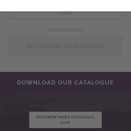
LOGIN
Password request
NOT A CUSTOMER YET? REGISTER NOW
DOWNLOAD OUR CATALOGUE
DOCUMENTARIES CATALOGUE
2026