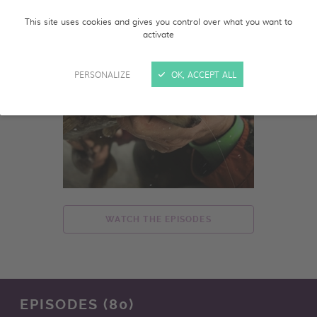
This site uses cookies and gives you control over what you want to
activate
PERSONALIZE
OK, ACCEPT ALL
WATCH THE EPISODES
EPISODES (80)