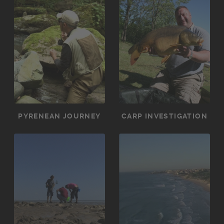
PYRENEAN JOURNEY
CARP INVESTIGATION