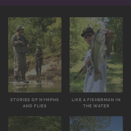
STORIES OF NYMPHS
LIKE A FISHERMAN IN
AND FLIES
THE WATER