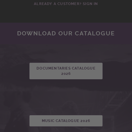
ALREADY A CUSTOMER? SIGN IN
DOWNLOAD OUR CATALOGUE
DOCUMENTARIES CATALOGUE
2026
MUSIC CATALOGUE 2026