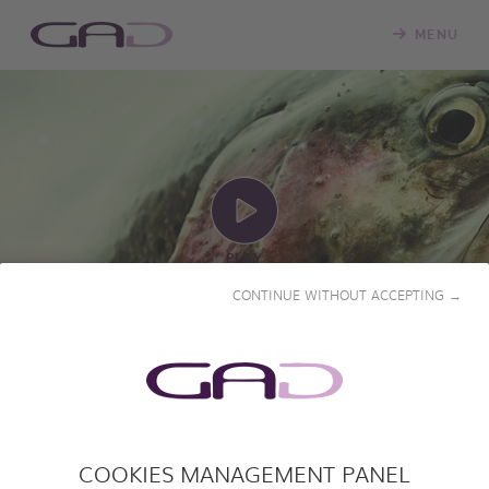
MENU
PLAY
CONTINUE WITHOUT ACCEPTING →
FISHING
COOKIES MANAGEMENT PANEL