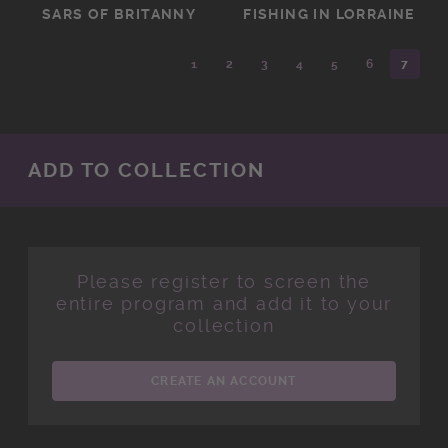
SARS OF BRITANNY
FISHING IN LORRAINE
1
2
3
4
5
6
7
ADD TO COLLECTION
Please register to screen the
entire program and add it to your
collection
CREATE AN ACCOUNT