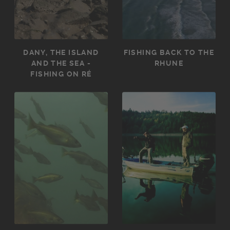
DANY, THE ISLAND
FISHING BACK TO THE
AND THE SEA -
RHUNE
FISHING ON RÉ