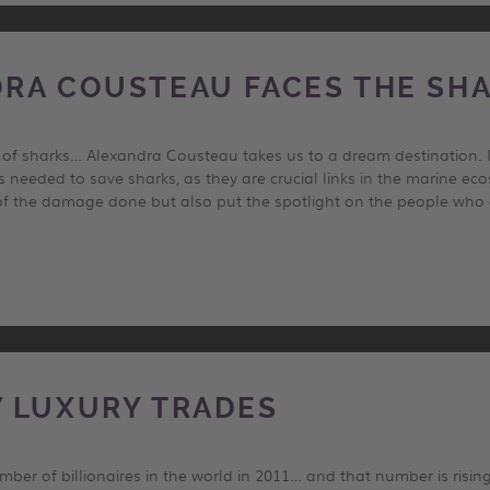
RA COUSTEAU FACES THE SH
h of sharks… Alexandra Cousteau takes us to a dream destination.
is needed to save sharks, as they are crucial links in the marine e
f the damage done but also put the spotlight on the people who ar
 LUXURY TRADES
ber of billionaires in the world in 2011… and that number is rising