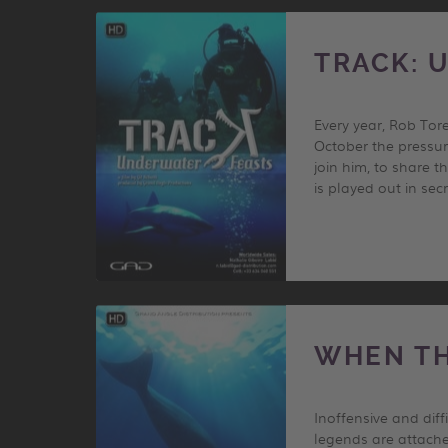
TRACK: 
Every year, Rob Tor
October the pressur
join him, to share 
is played out in se
WHEN TH
Inoffensive and dif
legends are attache