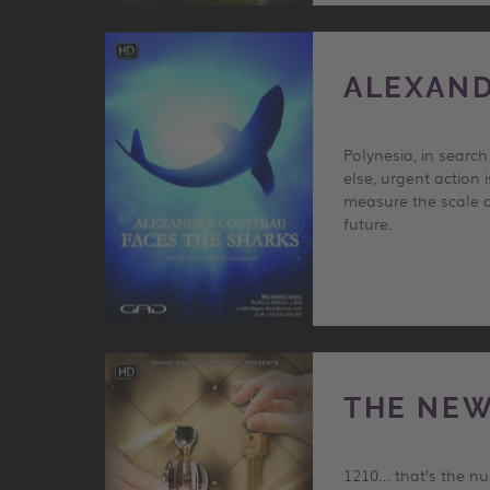
ALEXAND
Polynesia, in searc
else, urgent action 
measure the scale o
future.
THE NEW
1210… that’s the num