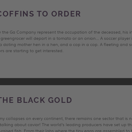
COFFINS TO ORDER
 the Ga Company represent the occupation of the deceased, his int
A greengrocer will depart in a tomato or an onion… A soccer player 
 a doting mother hen in a hen, and a cop in a cop. A fleeting and s
rs are starting to get interested.
 THE BLACK GOLD
y collapses on every continent, there remains one sector that is no
lking about caviar! The world’s leading producers have set up t
-raised fish. From their labs where the tiny eggs are assembled to 