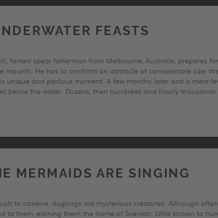
UNDERWATER FEASTS
elli, famed spear fisherman from Melbourne, Australia, prepares fo
e mounts. He has to confront an obstacle of considerable size: the 
this unique and perilous moment. A few months later and a mere fe
cret below the water. Dozens, then hundreds and finally thousands 
E MERMAIDS ARE SINGING
ficult to observe, dugongs are mysterious creatures. Although oft
d to them, earning them the name of Sirenian. Little known to hu