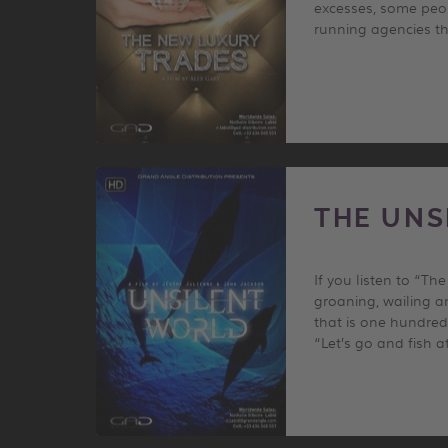
excesses, some peop
running agencies tha
THE UNS
If you listen to “T
groaning, wailing a
that is one hundred 
“Let’s go and fish a