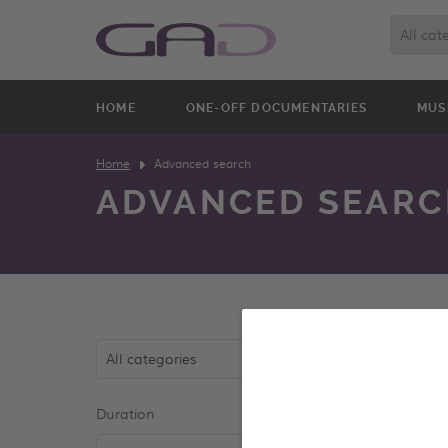
All cat
HOME
ONE-OFF DOCUMENTARIES
MUS
Home
Advanced search
ADVANCED SEARC
All categories
Duration
Year