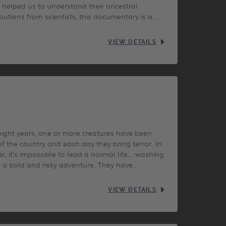
 helped us to understand their ancestral
butions from scientists, this documentary is a…
VIEW DETAILS
r eight years, one or more creatures have been
 of the country and each day they bring terror. In
er, it’s impossible to lead a normal life… washing
me a bold and risky adventure. They have…
VIEW DETAILS