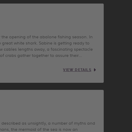
r the opening of the abalone fishing season. In
great white shark. Sabine is getting ready to
w cables lengths away, a fascinating spectacle
of crabs gather together to assure their…
VIEW DETAILS
en described as unsightly, a number of myths and
mans, the mermaid of the sea is now an