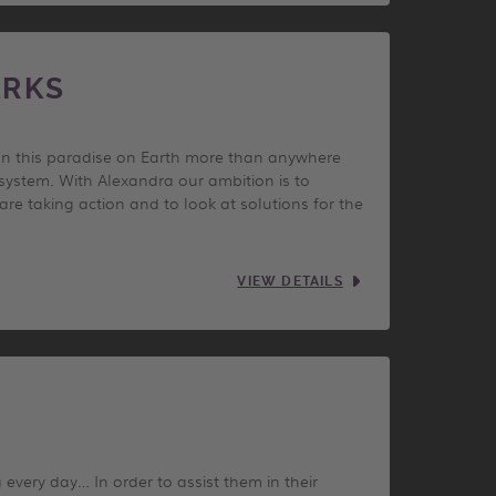
ARKS
 In this paradise on Earth more than anywhere
cosystem. With Alexandra our ambition is to
e taking action and to look at solutions for the
VIEW DETAILS
 every day… In order to assist them in their