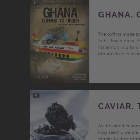
GHANA, 
The coffins made by
to his loved ones. 
fisherman in a fish,
ground, but collecto
CAVIAR,
As the world econom
may seem… we are ta
thanks to their farm