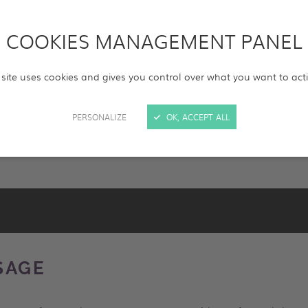
COOKIES MANAGEMENT PANEL
e(s)
Format(s)
HD
4K
 site uses cookies and gives you control over what you want to act
RESET
SEARCH
PERSONALIZE
OK, ACCEPT ALL
SAGE