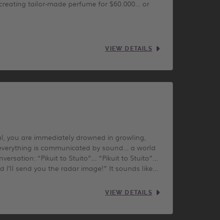
 creating tailor-made perfume for $60.000… or
VIEW DETAILS
l, you are immediately drowned in growling,
s, everything is communicated by sound… a world
ersation: “Pikuit to Stuito”… “Pikuit to Stuito”…
nd I’ll send you the radar image!” It sounds like…
VIEW DETAILS