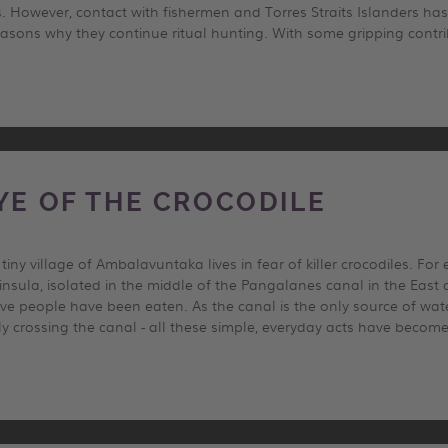
 However, contact with fishermen and Torres Straits Islanders has
easons why they continue ritual hunting. With some gripping contri
EYE OF THE CROCODILE
iny village of Ambalavuntaka lives in fear of killer crocodiles. Fo
eninsula, isolated in the middle of the Pangalanes canal in the East
five people have been eaten. As the canal is the only source of wat
ly crossing the canal - all these simple, everyday acts have beco