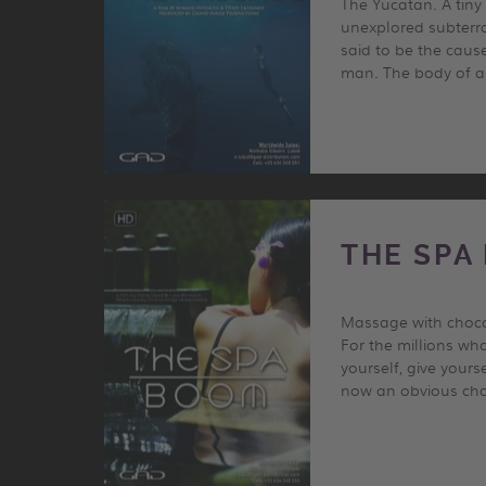
The Yucatan. A tiny
unexplored subterra
said to be the cause
man. The body of an
THE SPA
Massage with chocol
For the millions wh
yourself, give your
now an obvious choi