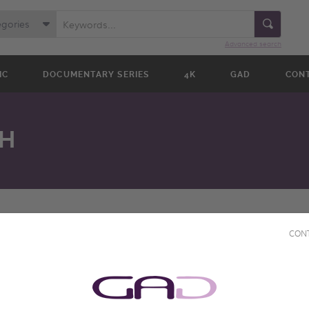
egories
Advanced search
IC
DOCUMENTARY SERIES
4K
GAD
CON
H
CON
Director(s)