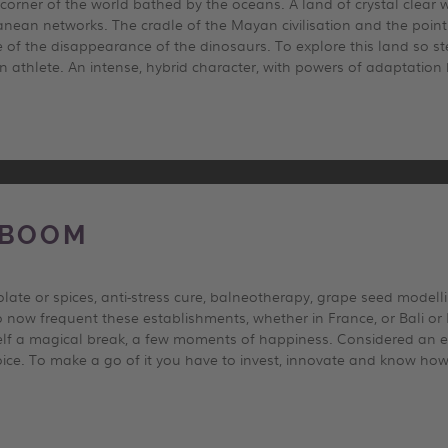
 corner of the world bathed by the oceans. A land of crystal clear 
nean networks. The cradle of the Mayan civilisation and the point 
 of the disappearance of the dinosaurs. To explore this land so ste
 athlete. An intense, hybrid character, with powers of adaptation
 BOOM
ate or spices, anti-stress cure, balneotherapy, grape seed model
o now frequent these establishments, whether in France, or Bali or 
self a magical break, a few moments of happiness. Considered an e
ce. To make a go of it you have to invest, innovate and know how