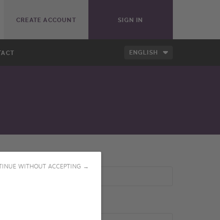
CREATE ACCOUNT
SIGN IN
ENGLISH
TACT
TINUE WITHOUT ACCEPTING →
Producer(s)