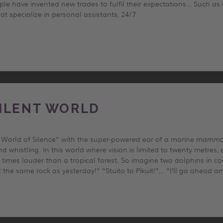
le have invented new trades to fulfil their expectations… Such as
t specialize in personal assistants, 24/7
ILENT WORLD
he World of Silence” with the super-powered ear of a marine mamma
nd whistling. In this world where vision is limited to twenty metre
times louder than a tropical forest. So imagine two dolphins in conv
t the same rock as yesterday!” “Stuito to Pikuit!”… “I’ll go ahead a