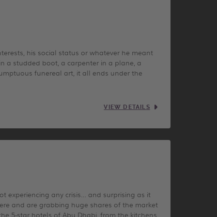
erests, his social status or whatever he meant
in a studded boot, a carpenter in a plane, a
umptuous funereal art, it all ends under the
VIEW DETAILS
t experiencing any crisis… and surprising as it
here and are grabbing huge shares of the market
the 5-star hotels of Abu Dhabi, from the kitchens