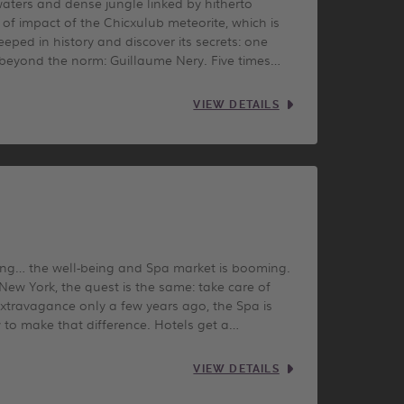
waters and dense jungle linked by hitherto
of impact of the Chicxulub meteorite, which is
eped in history and discover its secrets: one
 beyond the norm: Guillaume Nery. Five times…
VIEW DETAILS
ling… the well-being and Spa market is booming.
New York, the quest is the same: take care of
xtravagance only a few years ago, the Spa is
 to make that difference. Hotels get a…
VIEW DETAILS