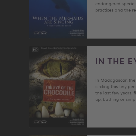
endangered species.
practices and the r
IN THE 
In Madagascar, the t
circling this tiny p
the last few years, 
up, bathing or simp