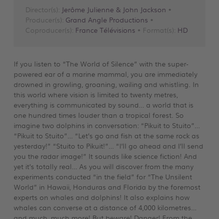
Director(s):
Jerôme Julienne & John Jackson
•
Producer(s):
Grand Angle Productions
•
Coproducer(s):
France Télévisions
• Format(s):
HD
If you listen to “The World of Silence” with the super-
powered ear of a marine mammal, you are immediately
drowned in growling, groaning, wailing and whistling. In
this world where vision is limited to twenty metres,
everything is communicated by sound… a world that is
one hundred times louder than a tropical forest. So
imagine two dolphins in conversation: “Pikuit to Stuito”…
“Pikuit to Stuito”… “Let’s go and fish at the same rock as
yesterday!” “Stuito to Pikuit!”… “I’ll go ahead and I’ll send
you the radar image!” It sounds like science fiction! And
yet it’s totally real… As you will discover from the many
experiments conducted “in the field” for “The Unsilent
World” in Hawaii, Honduras and Florida by the foremost
experts on whales and dolphins! It also explains how
whales can converse at a distance of 4,000 kilometres…
and much, much more! But beware! Danger! From the