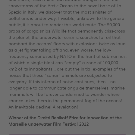
snowstorms of the Arctic Ocean to the naval base of La
Spezia in Italy, we discover that the most sinister of
pollutions is under way. Invisible, unknown to the general
public, it is about to render this world mute. The 50,000
props of cargo ships Wildlife that permanently criss-cross
the planet, the underwater seismic searches for oil that
bombard the oceans’ floors with explosions twice as loud
as a jet fighter taking off and, even worse, the low-
frequency sonar used by NATO in the hunt of submarines,
of which a single blast can “empty” a zone of 100,000
km2 of its inhabitants… are but the initial examples of the
noises that these “sonar” animals are subjected to
everyday. If this inferno of noise continues, then… no
longer able to communicate or guide themselves, marine
mammals will be forever condemned to wander where
chance takes them in the permanent fog of the oceans!
An inevitable decline! A revelation!
Winner of the Dimitri Rebikoff Prize for Innovation at the
Marseille underwater
Film Festival 2012