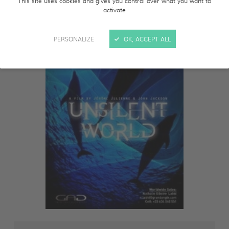
This site uses cookies and gives you control over what you want to
activate
PERSONALIZE
OK, ACCEPT ALL