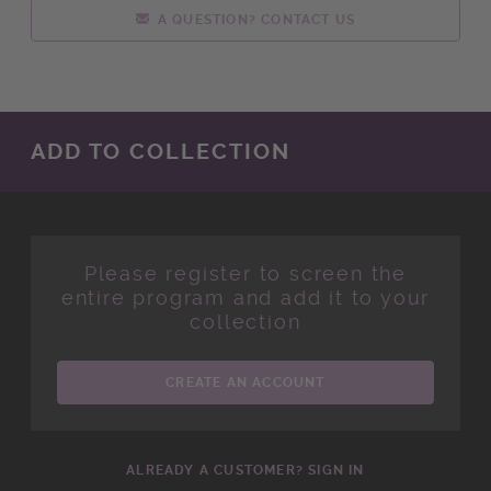
A QUESTION? CONTACT US
ADD TO COLLECTION
Please register to screen the
entire program and add it to your
collection
CREATE AN ACCOUNT
ALREADY A CUSTOMER? SIGN IN