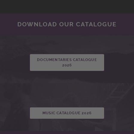
DOWNLOAD OUR CATALOGUE
DOCUMENTARIES CATALOGUE
2026
MUSIC CATALOGUE 2026