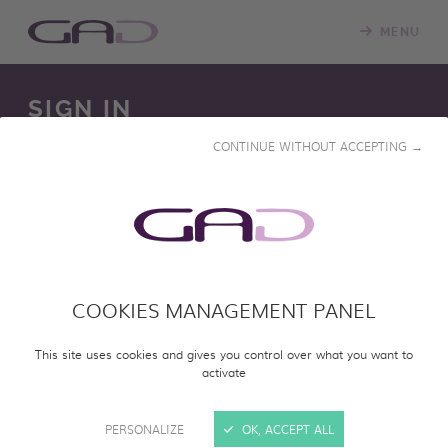
MENU
SIGN IN
CONTINUE WITHOUT ACCEPTING →
We constantly update our online screening room with
new programs. Please log in to access our online catalog
and screen entire programs.
COOKIES MANAGEMENT PANEL
SIGN IN
This site uses cookies and gives you control over what you want to
activate
PERSONALIZE
OK, ACCEPT ALL