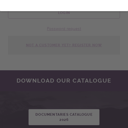
LOGIN
Password request
NOT A CUSTOMER YET? REGISTER NOW
DOWNLOAD OUR CATALOGUE
DOCUMENTARIES CATALOGUE
2026