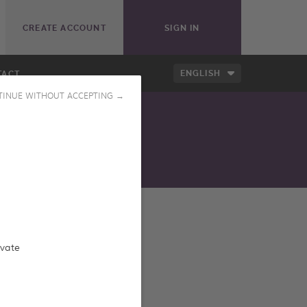
CREATE ACCOUNT
SIGN IN
ENGLISH
TACT
TINUE WITHOUT ACCEPTING →
ess our online catalog
ivate