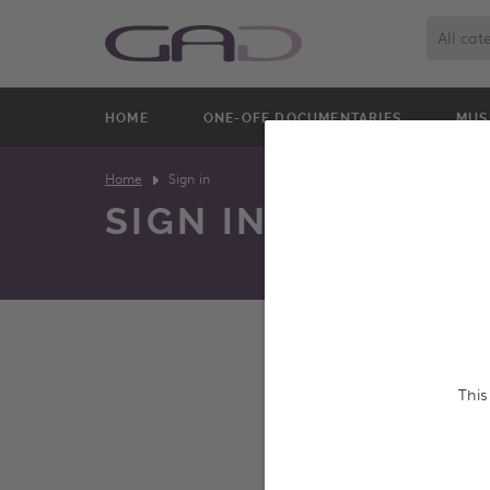
All cat
HOME
ONE-OFF DOCUMENTARIES
MUS
Home
Sign in
SIGN IN
We constantly update o
This
and screen entire prog