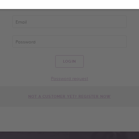
LOGIN
Password request
NOT A CUSTOMER YET? REGISTER NOW