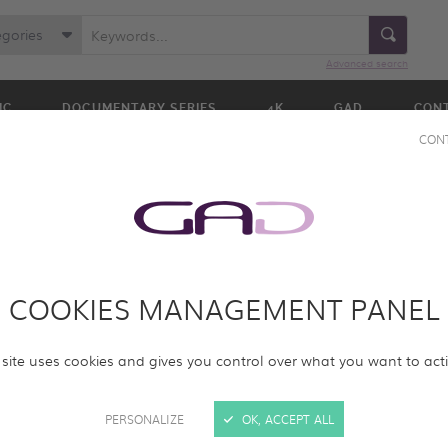
egories
Advanced search
IC
DOCUMENTARY SERIES
4K
GAD
CON
CON
COOKIES MANAGEMENT PANEL
ur online screening room with new programs. Please log in to acc
 site uses cookies and gives you control over what you want to act
rams.
PERSONALIZE
OK, ACCEPT ALL
SIGN IN