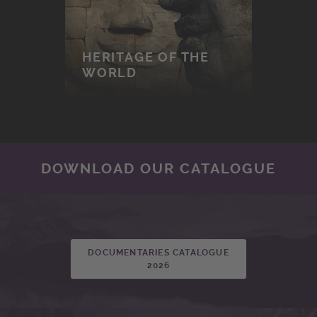
HERITAGE OF THE
WORLD
DOWNLOAD OUR CATALOGUE
DOCUMENTARIES CATALOGUE
2026