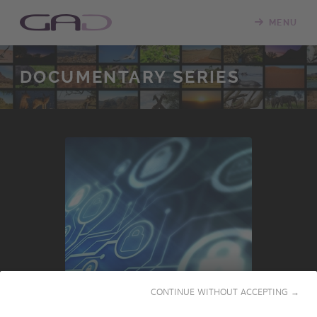
MENU
DOCUMENTARY SERIES
INTERNATIONAL
CONTINUE WITHOUT ACCEPTING →
PRESALES