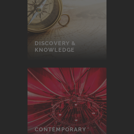
DISCOVERY &
KNOWLEDGE
CONTEMPORARY