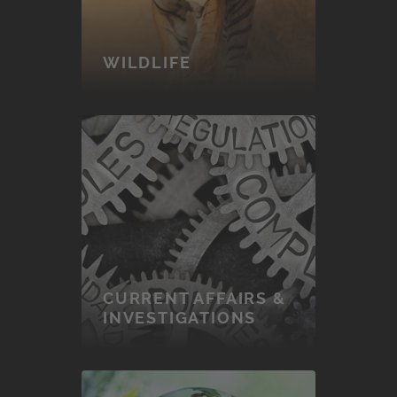
WILDLIFE
CURRENT AFFAIRS &
INVESTIGATIONS