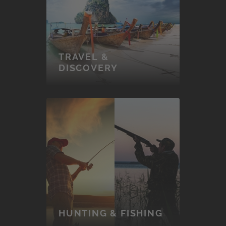
TRAVEL &
DISCOVERY
HUNTING & FISHING