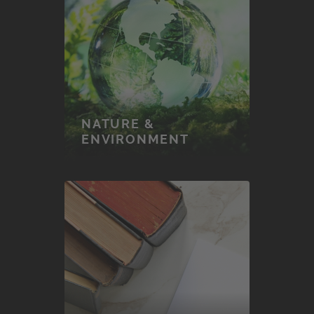
NATURE &
ENVIRONMENT