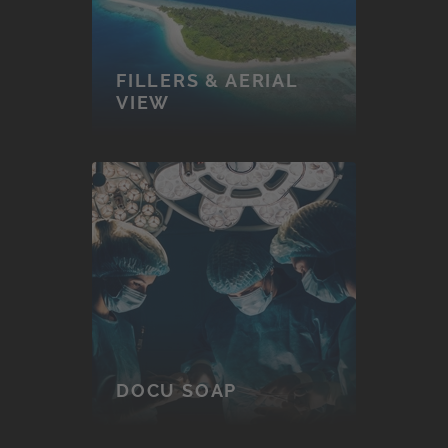
FILLERS & AERIAL
VIEW
DOCU SOAP