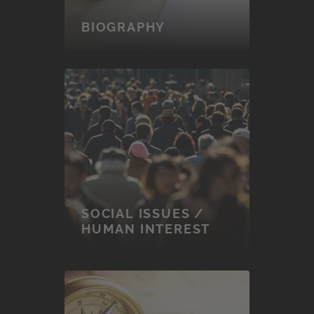
BIOGRAPHY
SOCIAL ISSUES /
HUMAN INTEREST