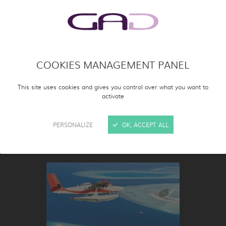
COOKIES MANAGEMENT PANEL
This site uses cookies and gives you control over what you want to
activate
SCIENCE &
PERSONALIZE
OK, ACCEPT ALL
KNOWLEDGE