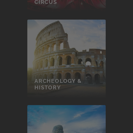
CIRCUS
ARCHEOLOGY &
HISTORY