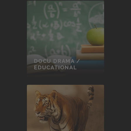
DOCU DRAMA /
EDUCATIONAL