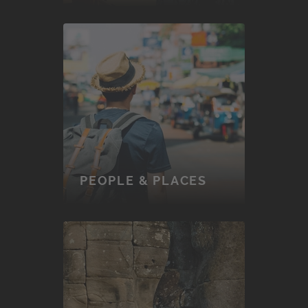
PEOPLE & PLACES