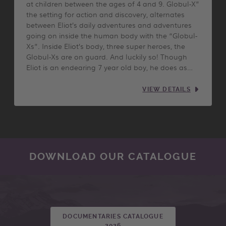
at children between the ages of 4 and 9. Globul-X”
the setting for action and discovery, alternates
between Eliot’s daily adventures and adventures
going on inside the human body with the “Globul-
Xs”. Inside Eliot’s body, three super heroes, the
Globul-Xs are on guard. And luckily so! Though
Eliot is an endearing 7 year old boy, he does as…
VIEW DETAILS
DOWNLOAD OUR CATALOGUE
DOCUMENTARIES CATALOGUE
2026