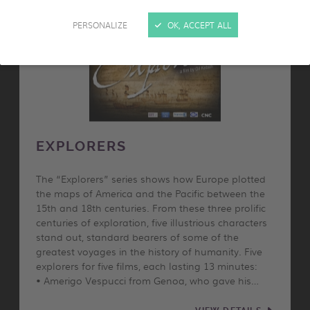
PERSONALIZE
OK, ACCEPT ALL
EXPLORERS
The “Explorers” series shows how Europe plotted
the maps of America and the Pacific between the
15th and 18th centuries. From these three prolific
centuries of exploration, five illustrious characters
stand out, standard bearers of some of the
greatest voyages in the history of humanity. Five
explorers for five films, each lasting 13 minutes:
• Amerigo Vespucci from Genoa, who gave his…