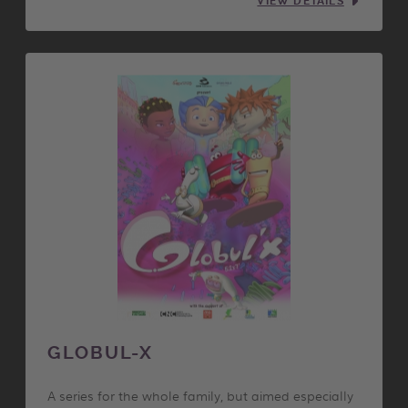
VIEW DETAILS
GLOBUL-X
A series for the whole family, but aimed especially