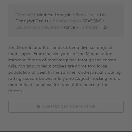
Director(s):
Mathieu Labeyrie
• Producer(s):
Les
Films Jack Fébus
• Coproducer(s):
SEASONS
•
Country of production:
France
• Format(s):
HD
The Gironde and the Landes offer a diverse range of
landscapes. From the vineyards of the Médoc to the
immense forests of maritime pines through the coastal
hills, rich and varied biotopes are home to a large
population of deer. In the summer and especially during
rutting season, between July and August, tracking offers
moments of suspense for fans of the prince of the
forests.
A QUESTION? CONTACT US