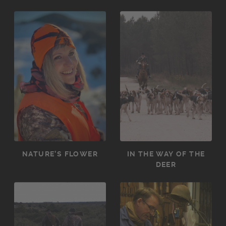
NATURE’S FLOWER
IN THE WAY OF THE
DEER