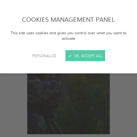
COOKIES MANAGEMENT PANEL
This site uses cookies and gives you control over what you want to
activate
PERSONALIZE
OK, ACCEPT ALL