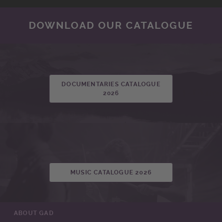
DOWNLOAD OUR CATALOGUE
DOCUMENTARIES CATALOGUE
2026
MUSIC CATALOGUE 2026
ABOUT GAD