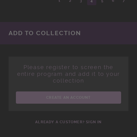
1
2
3
4
5
6
7
ADD TO COLLECTION
Please register to screen the
entire program and add it to your
collection
CREATE AN ACCOUNT
ALREADY A CUSTOMER? SIGN IN