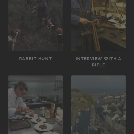
RABBIT HUNT
INTERVIEW WITH A
RIFLE