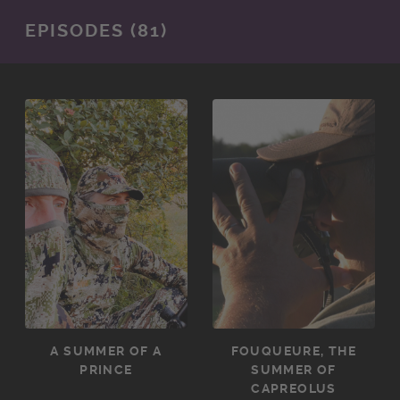
EPISODES (81)
A SUMMER OF A
FOUQUEURE, THE
PRINCE
SUMMER OF
CAPREOLUS