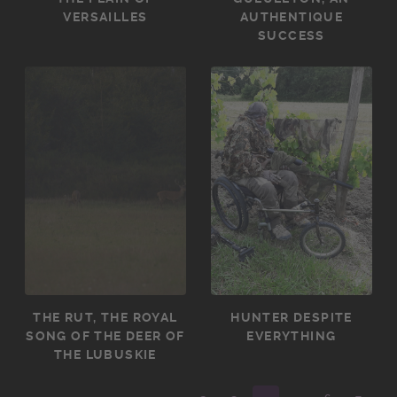
VERSAILLES
AUTHENTIQUE
SUCCESS
THE RUT, THE ROYAL
HUNTER DESPITE
SONG OF THE DEER OF
EVERYTHING
THE LUBUSKIE