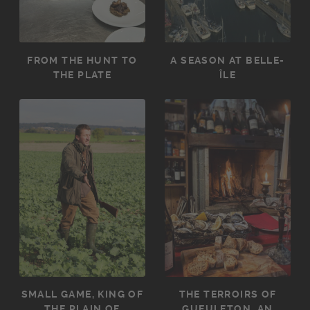
FROM THE HUNT TO
A SEASON AT BELLE-
THE PLATE
ÎLE
SMALL GAME, KING OF
THE TERROIRS OF
THE PLAIN OF
GUEULETON, AN