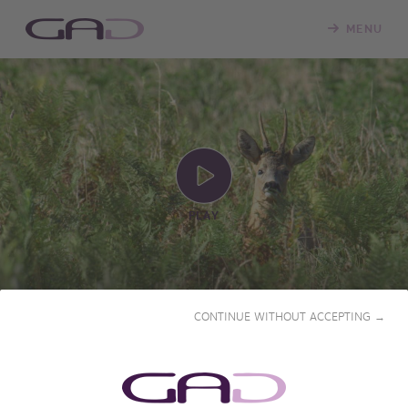
MENU
PLAY
CONTINUE WITHOUT ACCEPTING →
PRIME SEASON FOR
TRACKING DEER
2019 • 53' • French