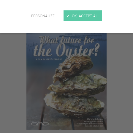
PERSONALIZE
OK, ACCEPT ALL