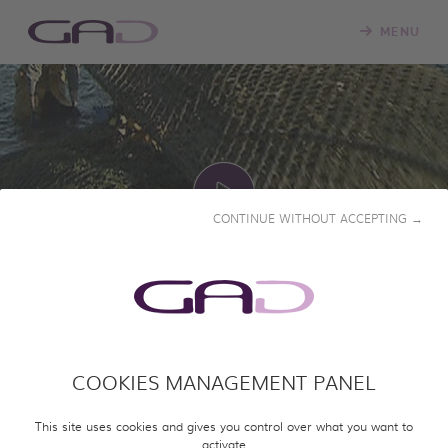
MENU
CONTINUE WITHOUT ACCEPTING →
PLAY
WHAT FUTURE FOR THE
COOKIES MANAGEMENT PANEL
OYSTER?
This site uses cookies and gives you control over what you want to
2015 • 51' • French & English
activate