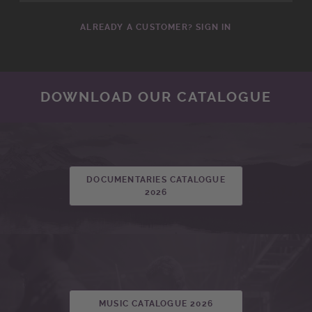
ALREADY A CUSTOMER? SIGN IN
DOWNLOAD OUR CATALOGUE
DOCUMENTARIES CATALOGUE
2026
MUSIC CATALOGUE 2026