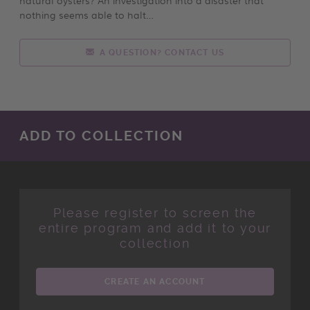
nothing seems able to halt…
A QUESTION? CONTACT US
ADD TO COLLECTION
Please register to screen the
entire program and add it to your
collection
CREATE AN ACCOUNT