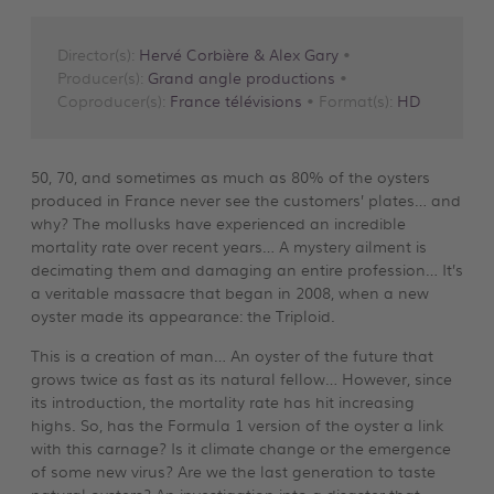
Director(s):
Hervé Corbière & Alex Gary
•
Producer(s):
Grand angle productions
•
Coproducer(s):
France télévisions
• Format(s):
HD
50, 70, and sometimes as much as 80% of the oysters
produced in France never see the customers’ plates… and
why? The mollusks have experienced an incredible
mortality rate over recent years… A mystery ailment is
decimating them and damaging an entire profession… It’s
a veritable massacre that began in 2008, when a new
oyster made its appearance: the Triploid.
This is a creation of man… An oyster of the future that
grows twice as fast as its natural fellow… However, since
its introduction, the mortality rate has hit increasing
highs. So, has the Formula 1 version of the oyster a link
with this carnage? Is it climate change or the emergence
of some new virus? Are we the last generation to taste
natural oysters? An investigation into a disaster that