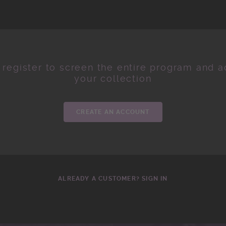
 register to screen the entire program and ad
your collection
CREATE AN ACCOUNT
ALREADY A CUSTOMER? SIGN IN