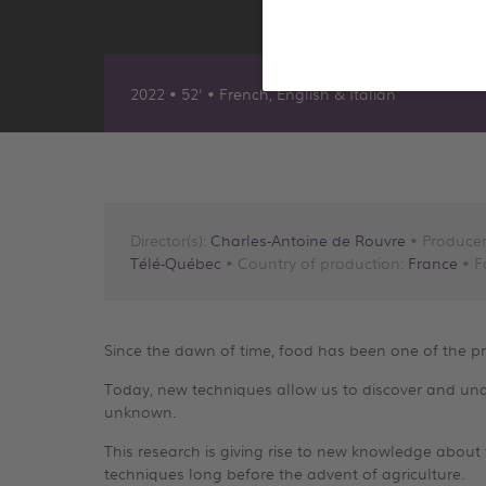
2022 • 52' • French, English & Italian
Director(s):
Charles-Antoine de Rouvre
• Producer
Télé-Québec
• Country of production:
France
• F
Since the dawn of time, food has been one of the p
Today, new techniques allow us to discover and unde
unknown.
This research is giving rise to new knowledge about t
techniques long before the advent of agriculture.