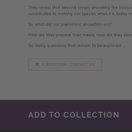
They reveal that beyond simply providing the body wi
contributed to making our species what it is today in
So what did our prehistoric ancestors eat?
How did they prepare their meals, how did they stor
So many questions that remain to be explored ...
A QUESTION? CONTACT US
ADD TO COLLECTION