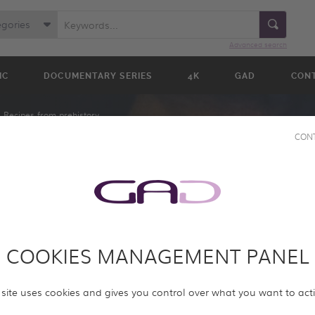
egories
Advanced search
IC
DOCUMENTARY SERIES
4K
GAD
CON
Recipes from prehistory
CON
COOKIES MANAGEMENT PANEL
M
Y
 site uses cookies and gives you control over what you want to act