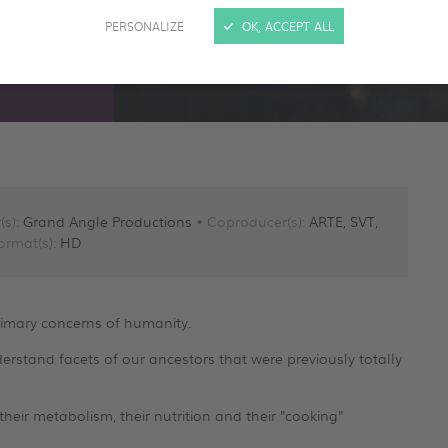
PERSONALIZE
OK, ACCEPT ALL
(s):
Grand Angle Productions
• Coproducer(s):
ARTE, SVT,
ormat(s):
HD
rimary concerns of humanity.
rstand facets of our ancestors that were previously totally
heir metabolism, their nutrition and their "cooking"