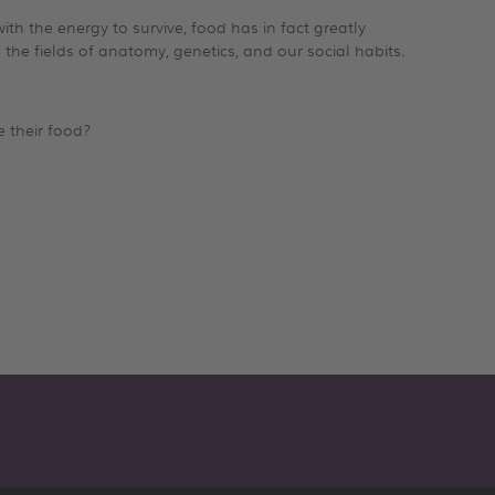
th the energy to survive, food has in fact greatly
 the fields of anatomy, genetics, and our social habits.
e their food?