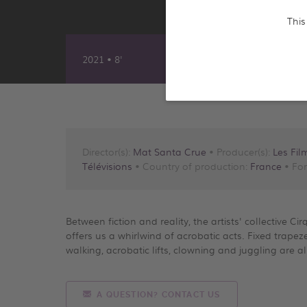
This
2021 • 8'
Director(s):
Mat Santa Crue
• Producer(s):
Les Fil
Télévisions
• Country of production:
France
• For
Between fiction and reality, the artists' collective Ci
offers us a whirlwind of acrobatic acts. Fixed trapez
walking, acrobatic lifts, clowning and juggling are a
A QUESTION? CONTACT US