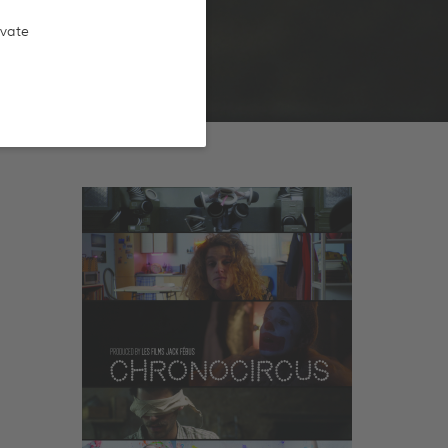
ivate