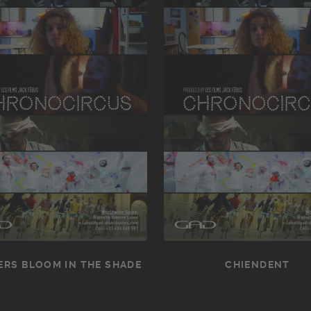
RS BLOOM IN THE SHADE
CHIENDENT