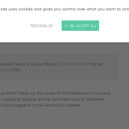
 site uses cookies and gives you control over what you want to act
PERSONALIZE
OK, ACCEPT ALL
ms Jack Fébus & Cirque Pardi!
• Coproducer(s):
France
mat(s):
HD
rque Pardi! takes up the codes of the traditional circus and
e, swinging trapeze, dance, acrobatic bicycle, tightrope
ll mixed together in this whimsical cabaret.