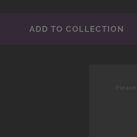
ADD TO COLLECTION
Please