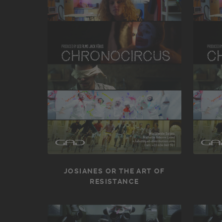
JOSIANES OR THE ART OF
RESISTANCE