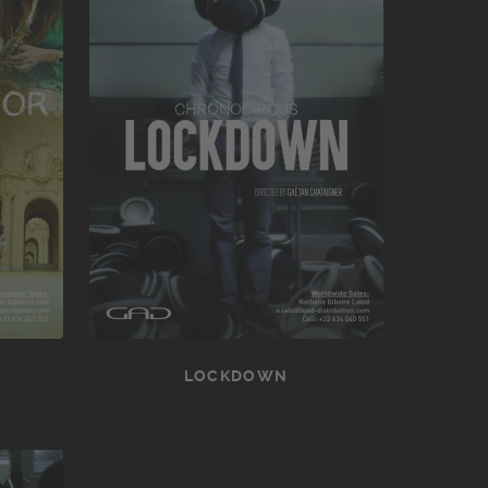
LOCKDOWN