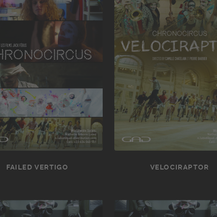
FAILED VERTIGO
VELOCIRAPTOR