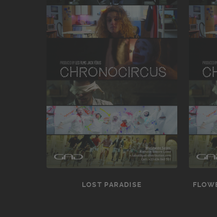
LOST PARADISE
FLOWE