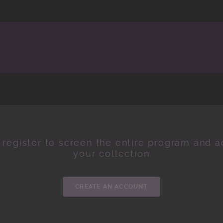
 register to screen the entire program and ad
your collection
CREATE AN ACCOUNT