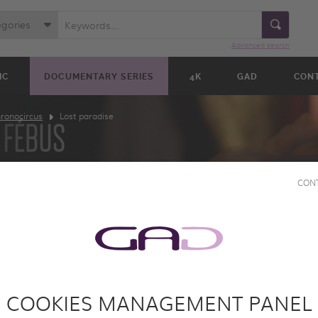
egories
Advanced search
IC
DOCUMENTARY SERIES
4K
GAD
CON
ronocircus
Lost paradise
CON
SE
COOKIES MANAGEMENT PANEL