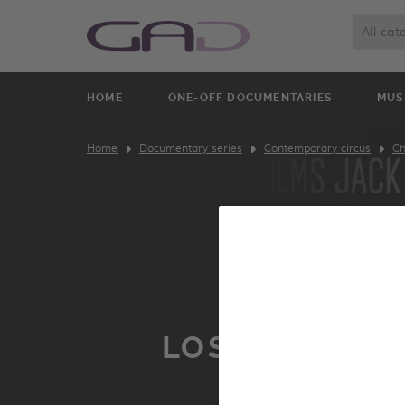
All cat
HOME
ONE-OFF DOCUMENTARIES
MUS
Home
Documentary series
Contemporary circus
Ch
LOST PARADI