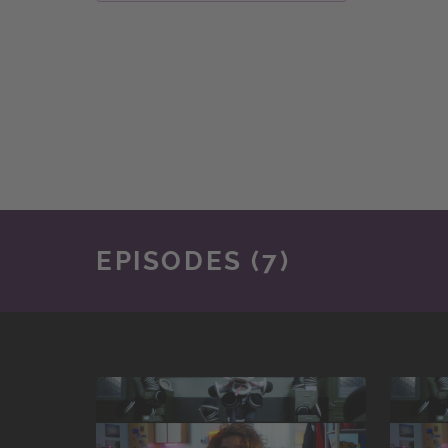
EPISODES (7)