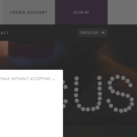
CREATE ACCOUNT
SIGN IN
ENGLISH
TACT
TINUE WITHOUT ACCEPTING →
PLAY