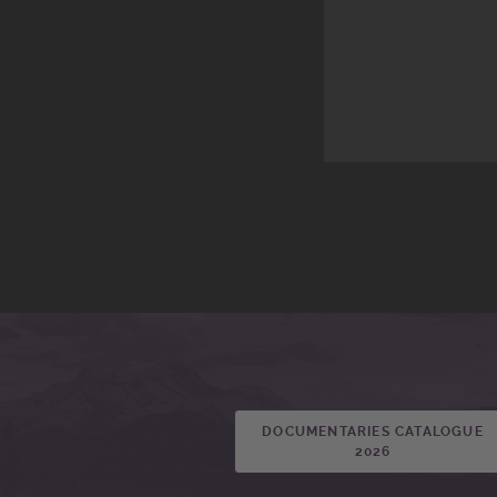
DOCUMENTARIES CATALOGUE
2026