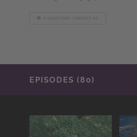
A QUESTION? CONTACT US
EPISODES (80)