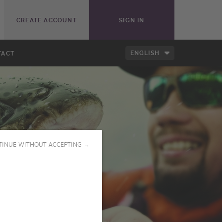
CREATE ACCOUNT
SIGN IN
ENGLISH
TACT
TINUE WITHOUT ACCEPTING →
PLAY