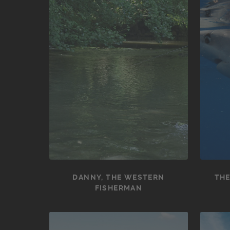
DANNY, THE WESTERN
THE
FISHERMAN