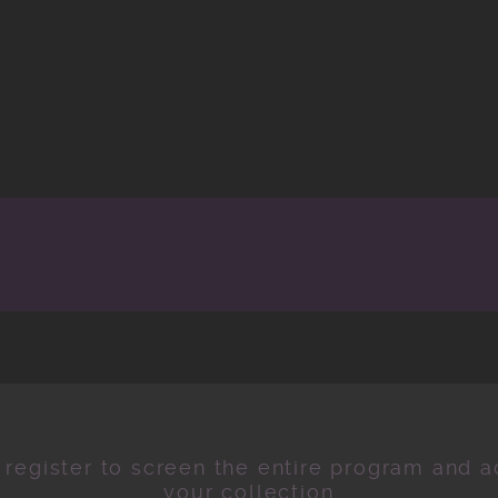
 register to screen the entire program and ad
your collection