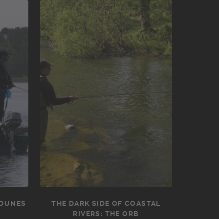
 DUNES
THE DARK SIDE OF COASTAL
RIVERS: THE ORB