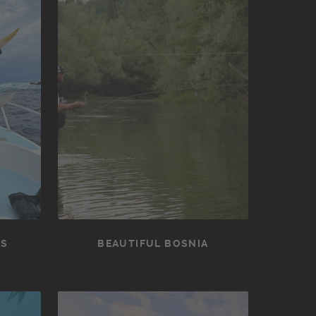
NS
BEAUTIFUL BOSNIA