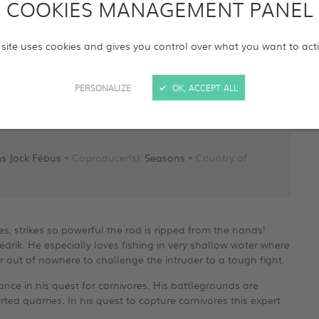
COOKIES MANAGEMENT PANEL
 site uses cookies and gives you control over what you want to act
PERSONALIZE
OK, ACCEPT ALL
ms Jack Fébus
• Coproducer(s):
Seasons
• Country of
les, strikes so powerful the rod is ripped from the hands!
Cédrik. He especially loves fishing in very shallow water where
r out of nowhere to challenge the intruder to a tough fight.
nce in his quest for carnivores. His battlegrounds are
erted quarries. In his quest to capture carnivores this expert