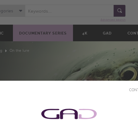
egories
Advanced search
IC
DOCUMENTARY SERIES
4K
GAD
CON
ng
On the lure
CON
E