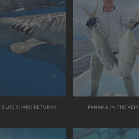
 BLUE SHARK RETURNS
PANAMA IN THE VEI