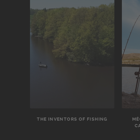
THE INVENTORS OF FISHING
MÉ
C