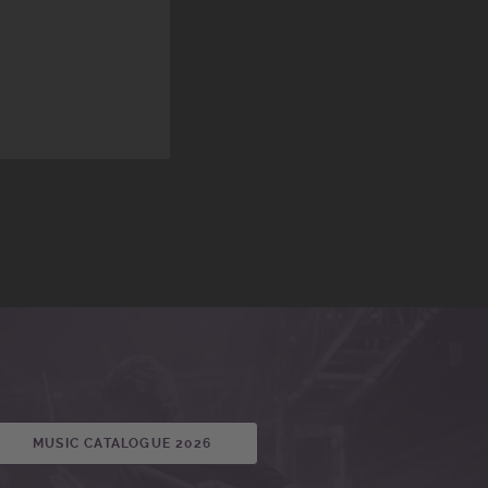
MUSIC CATALOGUE 2026