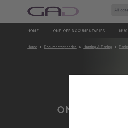
All cat
HOME
ONE-OFF DOCUMENTARIES
MUS
Home
Documentary series
Hunting & Fishing
Fishi
ON THE LUR