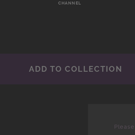
CHANNEL
ADD TO COLLECTION
Please