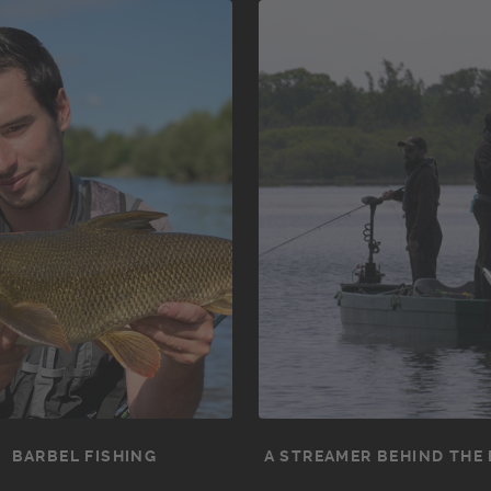
BARBEL FISHING
A STREAMER BEHIND THE