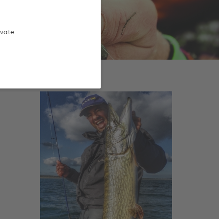
ivate