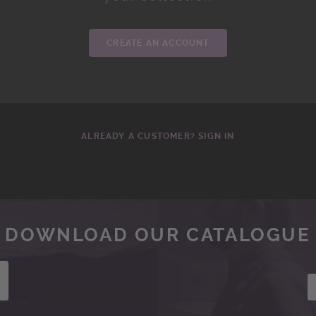
CREATE AN ACCOUNT
ALREADY A CUSTOMER? SIGN IN
DOWNLOAD OUR CATALOGUE