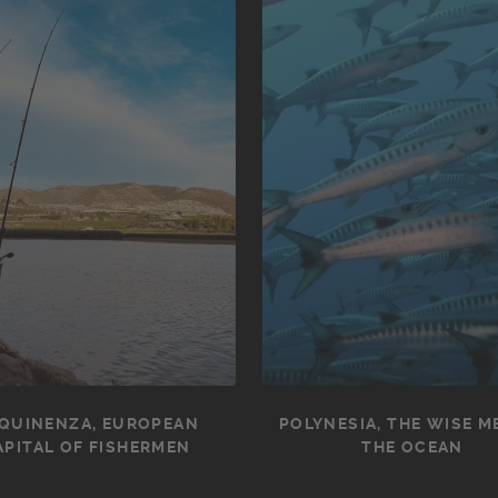
QUINENZA, EUROPEAN
POLYNESIA, THE WISE M
APITAL OF FISHERMEN
THE OCEAN