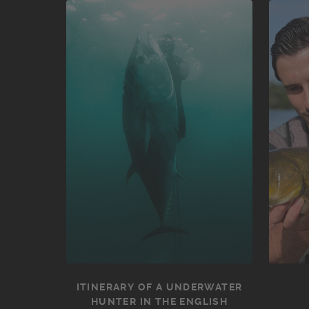
ITINERARY OF A UNDERWATER
HUNTER IN THE ENGLISH