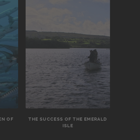
EN OF
THE SUCCESS OF THE EMERALD
ISLE