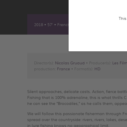
This
2018 • 57' • French
Director(s):
Nicolas Gruaud
• Producer(s):
Les Fil
production:
France
• Format(s):
HD
Silent approaches, delicate casts. Action, fierce batt
Fishing that is 100% adrenaline, this is what thrills 
he can see the "Brocodiles," as he calls them, appea
We will follow this passionate fisherman through Fra
spread over the countryside: rivers, rivers, lakes, des
in lure fishing knows no geographical limit.