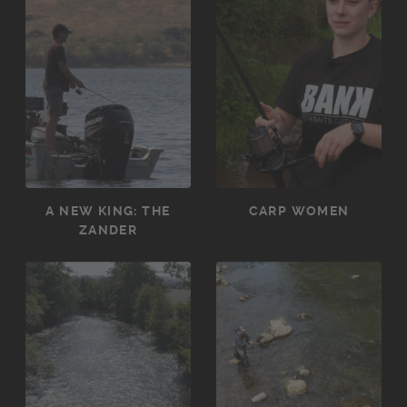
A NEW KING: THE
CARP WOMEN
ZANDER