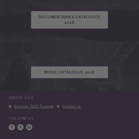
DOCUMENTARIES CATALOGUE
2026
MUSIC CATALOGUE 2026
ABOUT GAD
Discover GAD Footage
Contact us
FOLLOW US