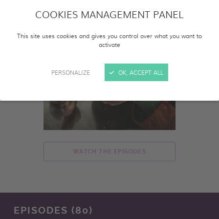
COOKIES MANAGEMENT PANEL
This site uses cookies and gives you control over what you want to
activate
PERSONALIZE
OK, ACCEPT ALL
WATCH THE EPISODES
EPISODES (80)