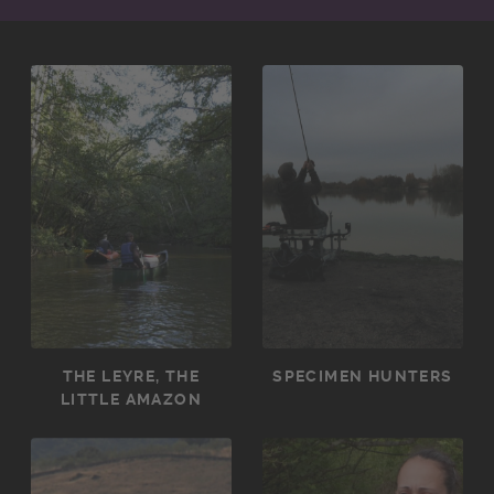
THE LEYRE, THE
SPECIMEN HUNTERS
LITTLE AMAZON