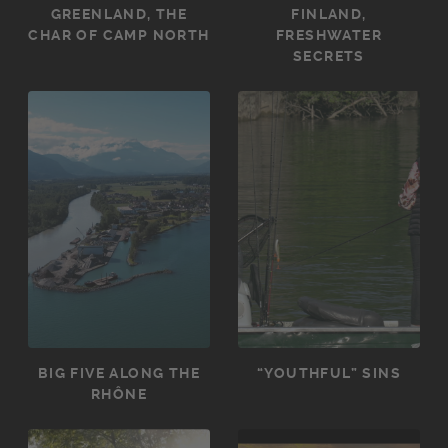
GREENLAND, THE
FINLAND,
CHAR OF CAMP NORTH
FRESHWATER
SECRETS
BIG FIVE ALONG THE
“YOUTHFUL” SINS
RHÔNE