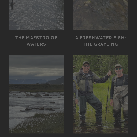
THE MAESTRO OF
A FRESHWATER FISH:
WATERS
THE GRAYLING