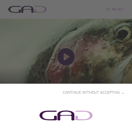
MENU
PLAY
CONTINUE WITHOUT ACCEPTING →
FISHING