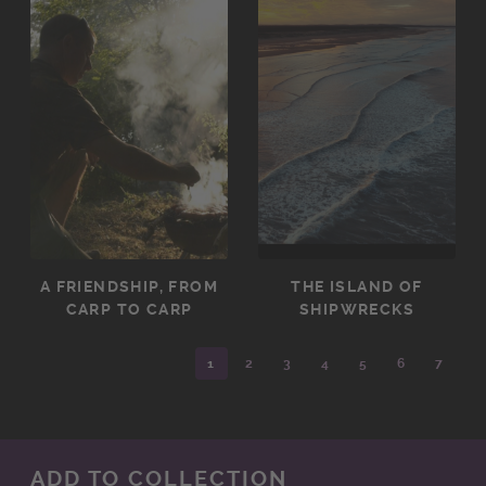
A FRIENDSHIP, FROM
THE ISLAND OF
CARP TO CARP
SHIPWRECKS
1
2
3
4
5
6
7
ADD TO COLLECTION