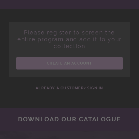
Please register to screen the
entire program and add it to your
collection
CREATE AN ACCOUNT
ALREADY A CUSTOMER? SIGN IN
DOWNLOAD OUR CATALOGUE