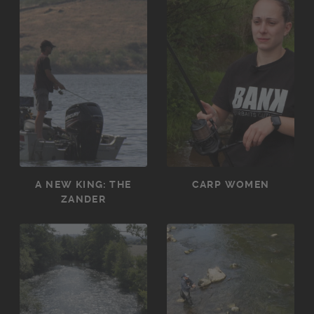
A NEW KING: THE
CARP WOMEN
ZANDER