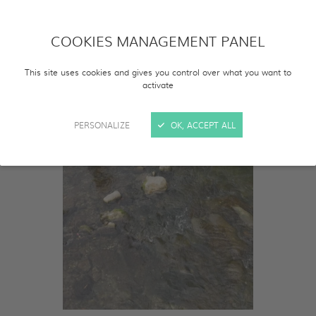
COOKIES MANAGEMENT PANEL
This site uses cookies and gives you control over what you want to
activate
PERSONALIZE
OK, ACCEPT ALL