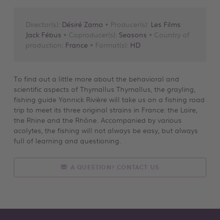
Director(s):
Désiré Zamo
• Producer(s):
Les Films
Jack Fébus
• Coproducer(s):
Seasons
• Country of
production:
France
• Format(s):
HD
To find out a little more about the behavioral and
scientific aspects of Thymallus Thymallus, the grayling,
fishing guide Yannick Rivière will take us on a fishing road
trip to meet its three original strains in France: the Loire,
the Rhine and the Rhône. Accompanied by various
acolytes, the fishing will not always be easy, but always
full of learning and questioning.
A QUESTION? CONTACT US