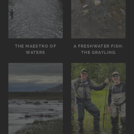
THE MAESTRO OF
A FRESHWATER FISH:
WATERS
THE GRAYLING