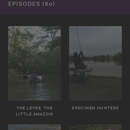
EPISODES (80)
THE LEYRE, THE
SPECIMEN HUNTERS
LITTLE AMAZON