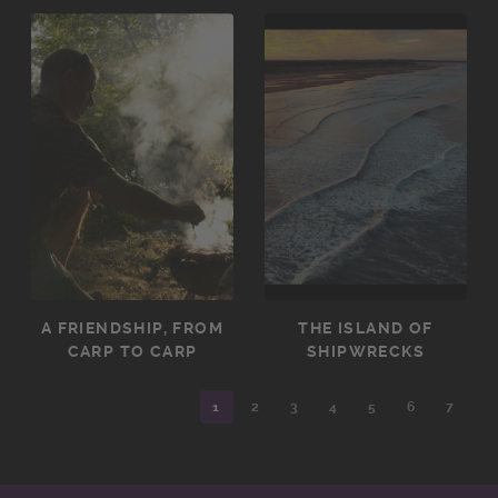
A FRIENDSHIP, FROM
THE ISLAND OF
CARP TO CARP
SHIPWRECKS
1
2
3
4
5
6
7