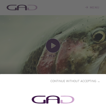
MENU
PLAY
CONTINUE WITHOUT ACCEPTING →
A FRESHWATER FISH: THE
GRAYLING
2024 • 55' • French