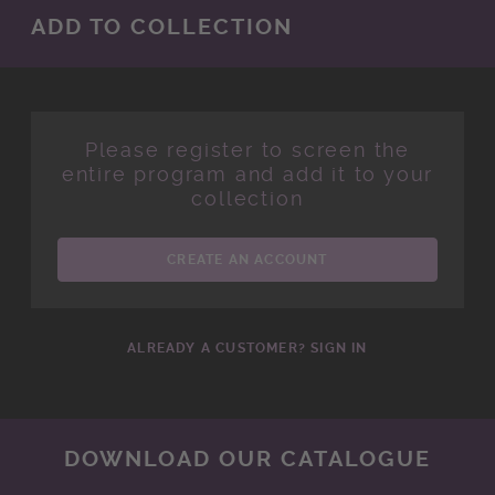
ADD TO COLLECTION
Please register to screen the
entire program and add it to your
collection
CREATE AN ACCOUNT
ALREADY A CUSTOMER? SIGN IN
DOWNLOAD OUR CATALOGUE