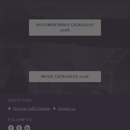
DOCUMENTARIES CATALOGUE
2026
MUSIC CATALOGUE 2026
ABOUT GAD
Discover GAD Footage
Contact us
FOLLOW US