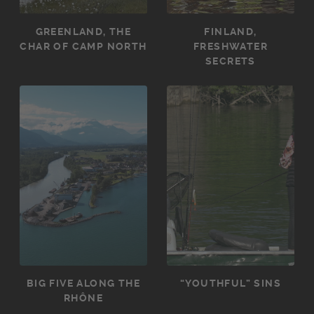
GREENLAND, THE
FINLAND,
CHAR OF CAMP NORTH
FRESHWATER
SECRETS
BIG FIVE ALONG THE
“YOUTHFUL” SINS
RHÔNE