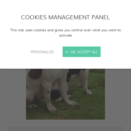
COOKIES MANAGEMENT PANEL
This site uses cookies and gives you control over what you want to
activate
PERSONALIZE
OK, ACCEPT ALL