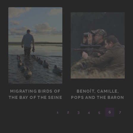
MIGRATING BIRDS OF
BENOÎT, CAMILLE,
THE BAY OF THE SEINE
POPS AND THE BARON
1
2
3
4
5
6
7