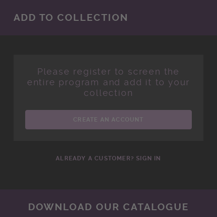
ADD TO COLLECTION
Please register to screen the
entire program and add it to your
collection
CREATE AN ACCOUNT
ALREADY A CUSTOMER? SIGN IN
DOWNLOAD OUR CATALOGUE