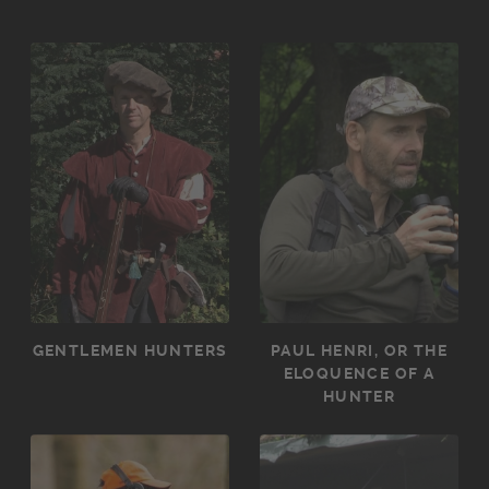
GENTLEMEN HUNTERS
PAUL HENRI, OR THE
ELOQUENCE OF A
HUNTER