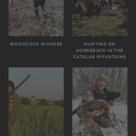
WOODCOCK WONDER
HUNTING ON
HORSEBACK IN THE
CATALAN MOUNTAINS