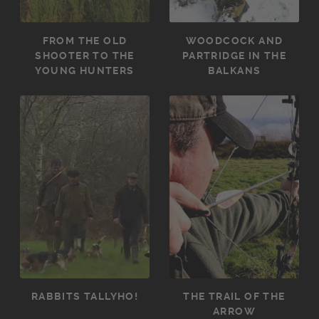
FROM THE OLD
WOODCOCK AND
SHOOTER TO THE
PARTRIDGE IN THE
YOUNG HUNTERS
BALKANS
RABBITS TALLYHO!
THE TRAIL OF THE
ARROW