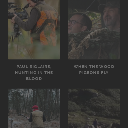
PAUL RIGLAIRE,
WHEN THE WOOD
HUNTING IN THE
PIGEONS FLY
BLOOD