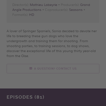
Director(s):
Mathieu Labeyrie
• Producer(s):
Grand
Angle Productions
• Coproducer(s):
Seasons
•
Format(s):
HD
A lover of Springer Spaniels, Sonia decided to devote her
life to breeding these gun dogs who love the
undergrowth and training them for shooting. From
shooting parties, to training sessions, to dog shows,
discover the exceptional life of this young thirty year-old
from the Oise.
A QUESTION? CONTACT US
EPISODES (81)