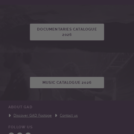
DOCUMENTARIES CATALOGUE
2026
MUSIC CATALOGUE 2026
ABOUT GAD
Discover GAD Footage
Contact us
FOLLOW US