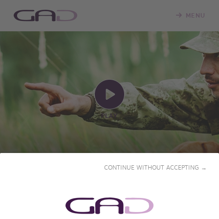
MENU
PLAY
CONTINUE WITHOUT ACCEPTING →
BEAUTY AND HER BEASTS
2013 • 52' • French