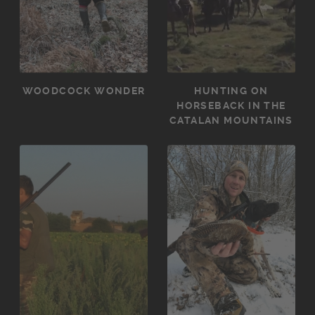
WOODCOCK WONDER
HUNTING ON
HORSEBACK IN THE
CATALAN MOUNTAINS