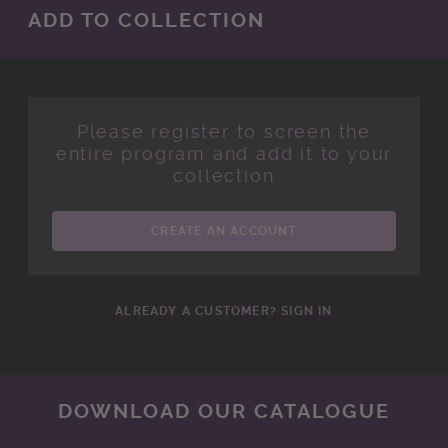
ADD TO COLLECTION
Please register to screen the
entire program and add it to your
collection
CREATE AN ACCOUNT
ALREADY A CUSTOMER? SIGN IN
DOWNLOAD OUR CATALOGUE