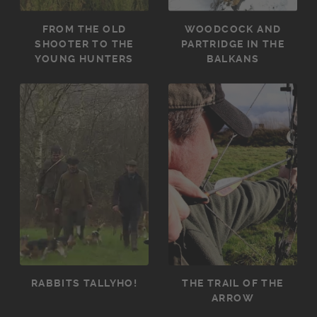
FROM THE OLD
WOODCOCK AND
SHOOTER TO THE
PARTRIDGE IN THE
YOUNG HUNTERS
BALKANS
RABBITS TALLYHO!
THE TRAIL OF THE
ARROW