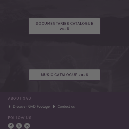
DOCUMENTARIES CATALOGUE
2026
MUSIC CATALOGUE 2026
ABOUT GAD
Discover GAD Footage
Contact us
FOLLOW US