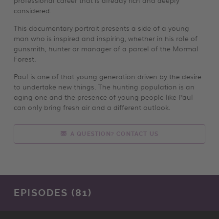
considered.
This documentary portrait presents a side of a young
man who is inspired and inspiring, whether in his role of
gunsmith, hunter or manager of a parcel of the Mormal
Forest.
Paul is one of that young generation driven by the desire
to undertake new things. The hunting population is an
aging one and the presence of young people like Paul
can only bring fresh air and a different outlook.
A QUESTION? CONTACT US
EPISODES (81)