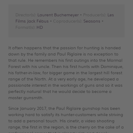
Director(s):
Laurent Buchemeyer
• Producer(s):
Les
Films Jack Fébus
• Coproducer(s):
Seasons
•
Format(s):
HD
It often happens that the passion for hunting is handed
down by the family and Paul Riglaire is no exception to
that rule. He remembers his first outings into the Mormal
Forest with his uncle. Then his first hunts with Dominique,
his father-in-law, for bigger game in the largest hill forest
range of the North. At a very early age, he developed a
passionate interest in the workings of guns and so it was
perfectly natural that he would decide to become a
master gunsmith.
Since January 2017, the Paul Riglaire gunshop has been
working hard to satisfy its hunter-customers while striving
to add a personal touch. His cinetir, a video shooting
range, the first in the region, is the cherry on the cake of a
professional career that is already rich and deeply