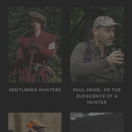
GENTLEMEN HUNTERS
PAUL HENRI, OR THE
ELOQUENCE OF A
HUNTER