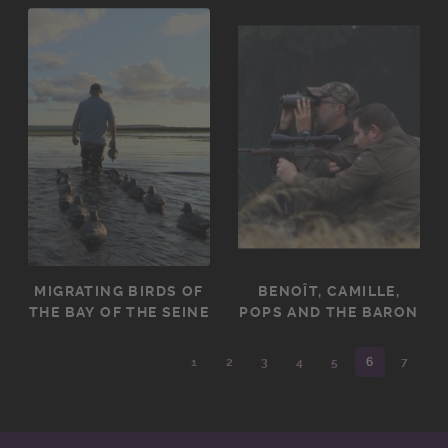
MIGRATING BIRDS OF
BENOÎT, CAMILLE,
THE BAY OF THE SEINE
POPS AND THE BARON
1
2
3
4
5
6
7