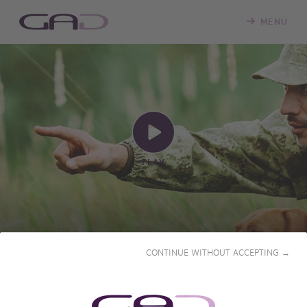
MENU
PLAY
PAUL RIGLAIRE, HUNTING IN
CONTINUE WITHOUT ACCEPTING →
THE BLOOD
2017 • 51' • French