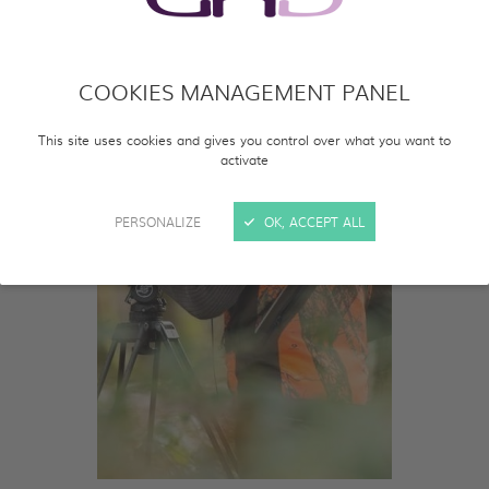
COOKIES MANAGEMENT PANEL
This site uses cookies and gives you control over what you want to
activate
PERSONALIZE
OK, ACCEPT ALL