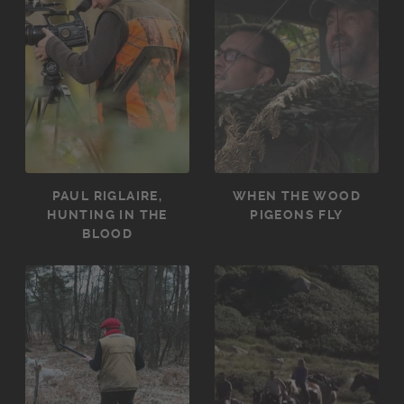
PAUL RIGLAIRE,
WHEN THE WOOD
HUNTING IN THE
PIGEONS FLY
BLOOD