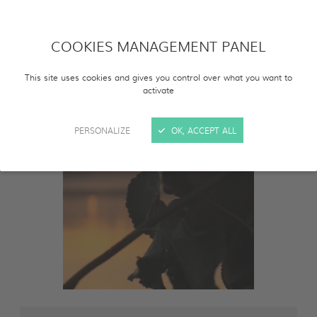
COOKIES MANAGEMENT PANEL
This site uses cookies and gives you control over what you want to
activate
PERSONALIZE
OK, ACCEPT ALL