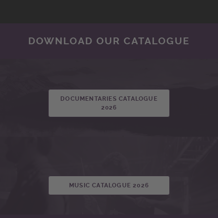
DOWNLOAD OUR CATALOGUE
DOCUMENTARIES CATALOGUE
2026
MUSIC CATALOGUE 2026