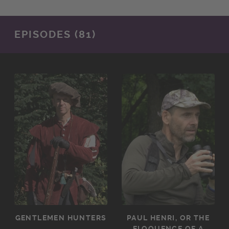
EPISODES (81)
GENTLEMEN HUNTERS
PAUL HENRI, OR THE
ELOQUENCE OF A