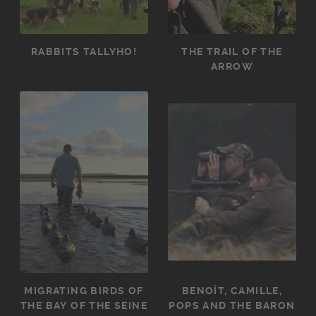
RABBITS TALLYHO!
THE TRAIL OF THE
ARROW
MIGRATING BIRDS OF
BENOÎT, CAMILLE,
THE BAY OF THE SEINE
POPS AND THE BARON