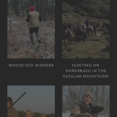
WOODCOCK WONDER
HUNTING ON
HORSEBACK IN THE
CATALAN MOUNTAINS