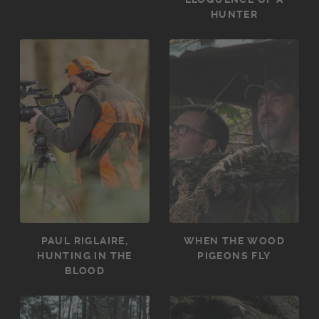
HUNTER
PAUL RIGLAIRE,
WHEN THE WOOD
HUNTING IN THE
PIGEONS FLY
BLOOD