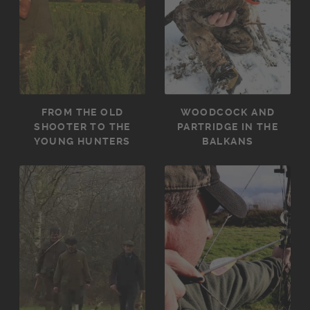
FROM THE OLD
WOODCOCK AND
SHOOTER TO THE
PARTRIDGE IN THE
YOUNG HUNTERS
BALKANS