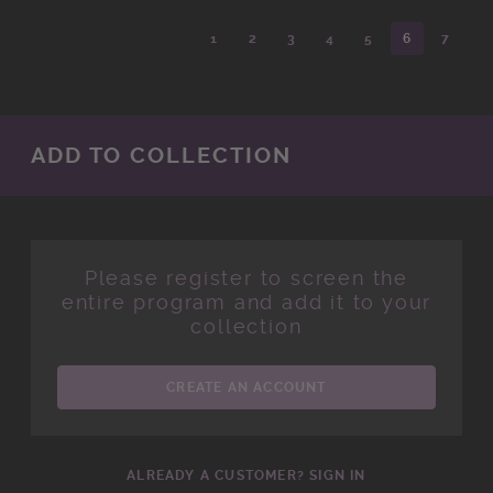
1
2
3
4
5
6
7
ADD TO COLLECTION
Please register to screen the
entire program and add it to your
collection
CREATE AN ACCOUNT
ALREADY A CUSTOMER? SIGN IN