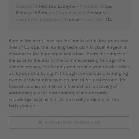
Director(s):
Mathieu Labeyrie
• Producer(s):
Les
Films Jack Fébus
• Coproducer(s):
Seasons
•
Country of production:
France
• Format(s):
HD
Born in Maine-et-Loire, on the banks of the last great wild
river of Europe, the hunting technician Mickaël Angelin is
devoted to the hunting of waterfowl. From the shores of
the Loire to the Bay of the Somme, passing through the
Vendée marias, the friendly and erudite waterfowler takes
us, by day and by night, through the various unchanging
events of his hunting season and of his professional life.
Passion, stories of men and friendships, discovery of
enchanting places and sharing of innumerable
knowledge, such is the life, not really ordinary, of this
forty-year-old.
A QUESTION? CONTACT US