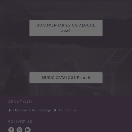
DOCUMENTARIES CATALOGUE
2026
MUSIC CATALOGUE 2026
ABOUT GAD
Discover GAD Footage
Contact us
FOLLOW US