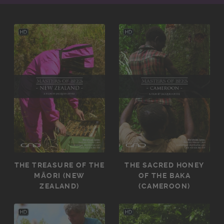
THE TREASURE OF THE
THE SACRED HONEY
MĀORI (NEW
OF THE BAKA
ZEALAND)
(CAMEROON)