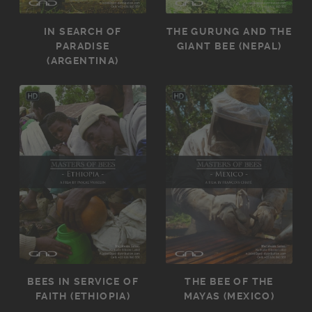
IN SEARCH OF
THE GURUNG AND THE
PARADISE
GIANT BEE (NEPAL)
(ARGENTINA)
BEES IN SERVICE OF
THE BEE OF THE
FAITH (ETHIOPIA)
MAYAS (MEXICO)