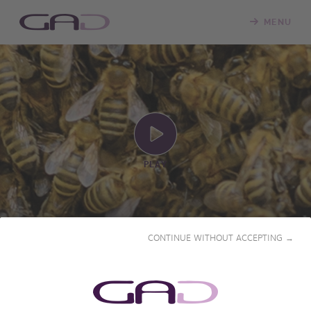
MENU
PLAY
CONTINUE WITHOUT ACCEPTING →
THE REFUGE OF THE
CARNIOLAN BEE (SLOVENIA)
2018 • 26' • French & English