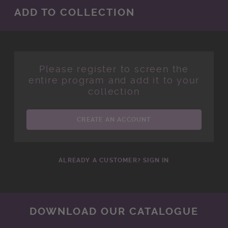
ADD TO COLLECTION
Please register to screen the
entire program and add it to your
collection
CREATE AN ACCOUNT
ALREADY A CUSTOMER? SIGN IN
DOWNLOAD OUR CATALOGUE