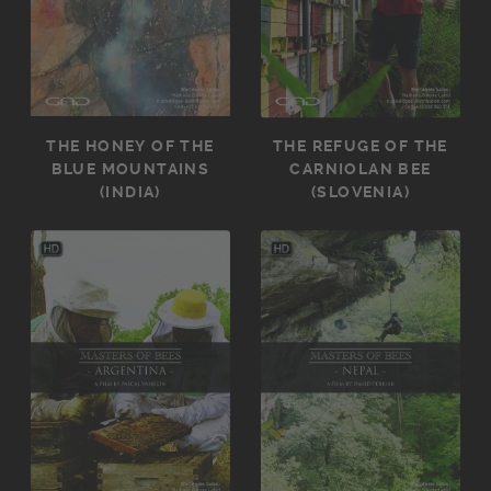
THE HONEY OF THE
THE REFUGE OF THE
BLUE MOUNTAINS
CARNIOLAN BEE
(INDIA)
(SLOVENIA)