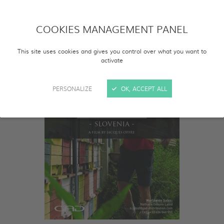
COOKIES MANAGEMENT PANEL
This site uses cookies and gives you control over what you want to
activate
PERSONALIZE
OK, ACCEPT ALL