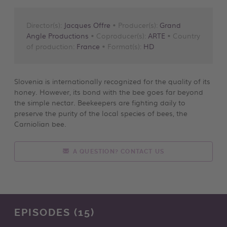
Director(s):
Jacques Offre
• Producer(s):
Grand
Angle Productions
• Coproducer(s):
ARTE
• Country
of production:
France
• Format(s):
HD
Slovenia is internationally recognized for the quality of its
honey. However, its bond with the bee goes far beyond
the simple nectar. Beekeepers are fighting daily to
preserve the purity of the local species of bees, the
Carniolian bee.
A QUESTION? CONTACT US
EPISODES (15)