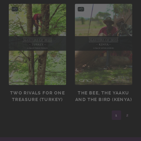
TWO RIVALS FOR ONE
THE BEE, THE YAAKU
TREASURE (TURKEY)
AND THE BIRD (KENYA)
1
2