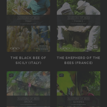
THE BLACK BEE OF
THE SHEPHERD OF THE
SICILY (ITALY)
BEES (FRANCE)