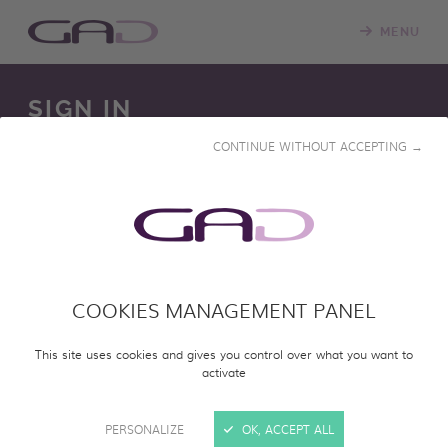
MENU
SIGN IN
CONTINUE WITHOUT ACCEPTING →
We constantly update our online screening room with
new programs. Please log in to access our online catalog
and screen entire programs.
COOKIES MANAGEMENT PANEL
SIGN IN
This site uses cookies and gives you control over what you want to
activate
PERSONALIZE
OK, ACCEPT ALL