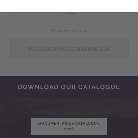
LOGIN
Password request
NOT A CUSTOMER YET? REGISTER NOW
DOWNLOAD OUR CATALOGUE
DOCUMENTARIES CATALOGUE
2026