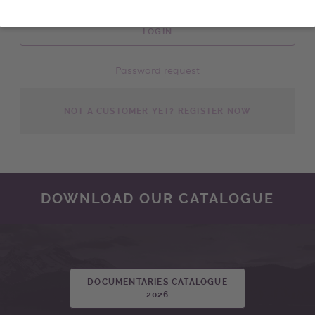
LOGIN
Password request
NOT A CUSTOMER YET? REGISTER NOW
DOWNLOAD OUR CATALOGUE
DOCUMENTARIES CATALOGUE
2026