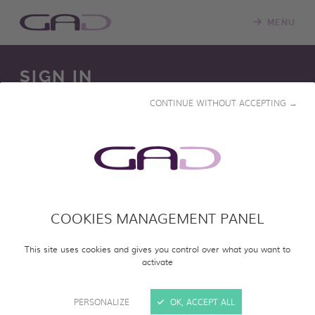
MENU
SIGN IN
CONTINUE WITHOUT ACCEPTING →
We constantly update our online screening room with
new programs. Please log in to access our online catalog
and screen entire programs.
COOKIES MANAGEMENT PANEL
SIGN IN
This site uses cookies and gives you control over what you want to
activate
PERSONALIZE
OK, ACCEPT ALL