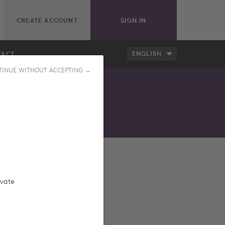
CREATE ACCOUNT
SIGN IN
ENGLISH
TACT
TINUE WITHOUT ACCEPTING →
ess our online catalog
ivate