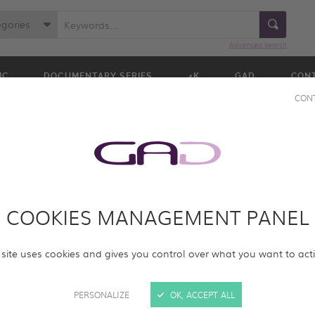
egories
Advanced search
IC
DOCUMENTARY SERIES
4K
GAD
CON
CON
COOKIES MANAGEMENT PANEL
ur online screening room with new programs. Please log in to acc
 site uses cookies and gives you control over what you want to act
rams.
PERSONALIZE
OK, ACCEPT ALL
SIGN IN