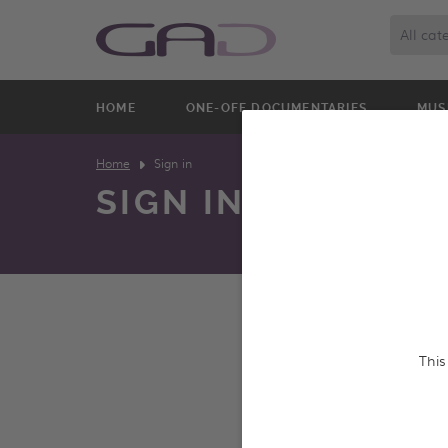
All cat
HOME
ONE-OFF DOCUMENTARIES
MUS
Home
Sign in
SIGN IN
We constantly update o
This
and screen entire prog