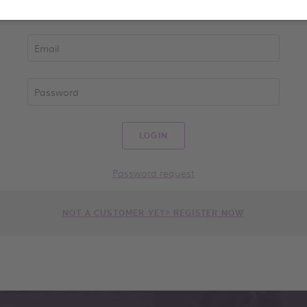
LOGIN
Password request
NOT A CUSTOMER YET? REGISTER NOW