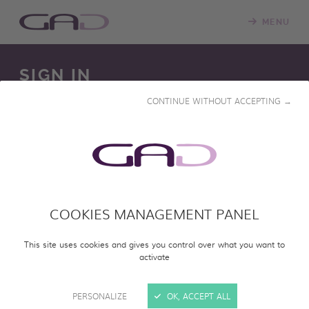
MENU
SIGN IN
CONTINUE WITHOUT ACCEPTING →
We constantly update our online screening room with
new programs. Please log in to access our online catalog
and screen entire programs.
COOKIES MANAGEMENT PANEL
SIGN IN
This site uses cookies and gives you control over what you want to
activate
PERSONALIZE
OK, ACCEPT ALL