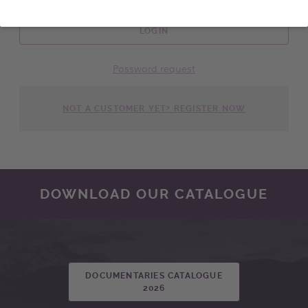
LOGIN
Password request
NOT A CUSTOMER YET? REGISTER NOW
DOWNLOAD OUR CATALOGUE
DOCUMENTARIES CATALOGUE
2026