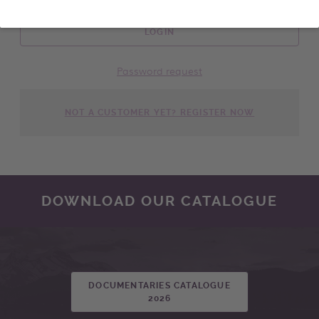
LOGIN
Password request
NOT A CUSTOMER YET? REGISTER NOW
DOWNLOAD OUR CATALOGUE
DOCUMENTARIES CATALOGUE
2026