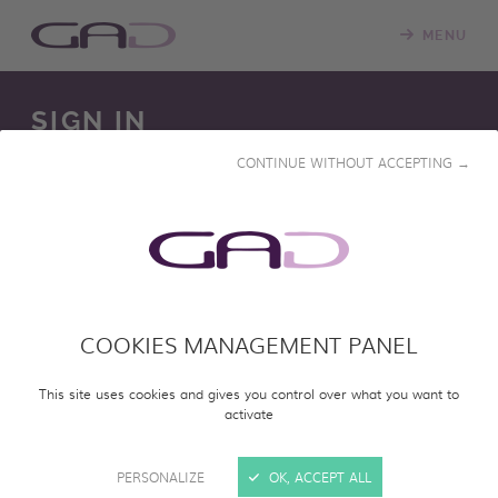
MENU
SIGN IN
CONTINUE WITHOUT ACCEPTING →
We constantly update our online screening room with
new programs. Please log in to access our online catalog
and screen entire programs.
COOKIES MANAGEMENT PANEL
SIGN IN
This site uses cookies and gives you control over what you want to
activate
PERSONALIZE
OK, ACCEPT ALL