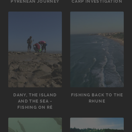
PYRENEAN JOURNEY
CARP INVESTIGATION
DANY, THE ISLAND
FISHING BACK TO THE
AND THE SEA -
RHUNE
FISHING ON RÉ