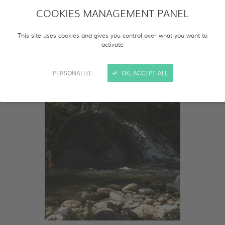
COOKIES MANAGEMENT PANEL
This site uses cookies and gives you control over what you want to
activate
PERSONALIZE
OK, ACCEPT ALL