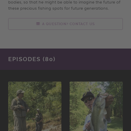
bodies, so that he might be able to imagine the future of
these precious fishing spots for future generations.
A QUESTION? CONTACT US
EPISODES (80)