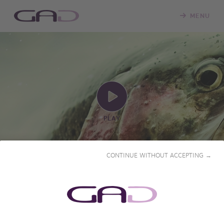
MENU
PLAY
CONTINUE WITHOUT ACCEPTING →
FLY FISHING, A PYRENEAN
ODYSSEY
2019 • 56'