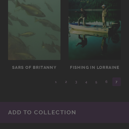
SARS OF BRITANNY
FISHING IN LORRAINE
1
2
3
4
5
6
7
ADD TO COLLECTION