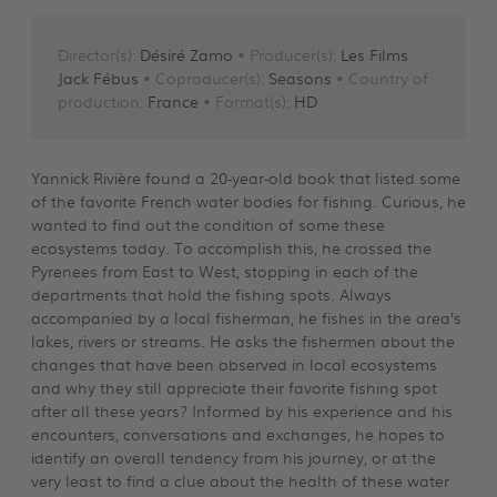
Director(s):
Désiré Zamo
• Producer(s):
Les Films
Jack Fébus
• Coproducer(s):
Seasons
• Country of
production:
France
• Format(s):
HD
Yannick Rivière found a 20-year-old book that listed some
of the favorite French water bodies for fishing. Curious, he
wanted to find out the condition of some these
ecosystems today. To accomplish this, he crossed the
Pyrenees from East to West, stopping in each of the
departments that hold the fishing spots. Always
accompanied by a local fisherman, he fishes in the area’s
lakes, rivers or streams. He asks the fishermen about the
changes that have been observed in local ecosystems
and why they still appreciate their favorite fishing spot
after all these years? Informed by his experience and his
encounters, conversations and exchanges, he hopes to
identify an overall tendency from his journey, or at the
very least to find a clue about the health of these water