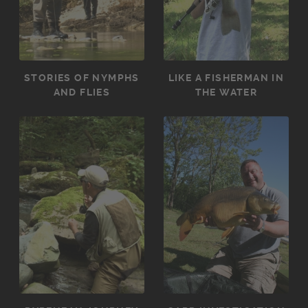
STORIES OF NYMPHS
LIKE A FISHERMAN IN
AND FLIES
THE WATER