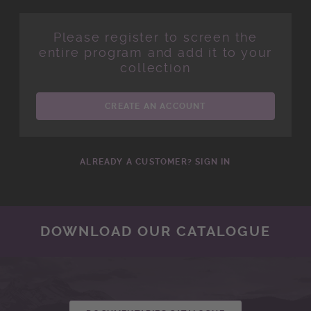
Please register to screen the
entire program and add it to your
collection
CREATE AN ACCOUNT
ALREADY A CUSTOMER? SIGN IN
DOWNLOAD OUR CATALOGUE