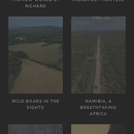
RICHARD
WILD BOARS IN THE
NAMIBIA, A
SIGHTS
BREATHTAKING
AFRICA