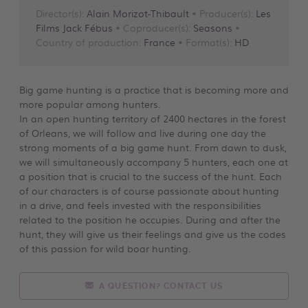
Director(s):
Alain Morizot-Thibault
• Producer(s):
Les
Films Jack Fébus
• Coproducer(s):
Seasons
•
Country of production:
France
• Format(s):
HD
Big game hunting is a practice that is becoming more and
more popular among hunters.
In an open hunting territory of 2400 hectares in the forest
of Orleans, we will follow and live during one day the
strong moments of a big game hunt. From dawn to dusk,
we will simultaneously accompany 5 hunters, each one at
a position that is crucial to the success of the hunt. Each
of our characters is of course passionate about hunting
in a drive, and feels invested with the responsibilities
related to the position he occupies. During and after the
hunt, they will give us their feelings and give us the codes
of this passion for wild boar hunting.
A QUESTION? CONTACT US