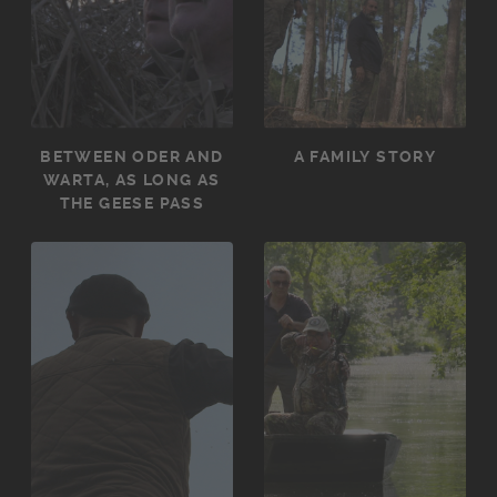
BETWEEN ODER AND
A FAMILY STORY
WARTA, AS LONG AS
THE GEESE PASS