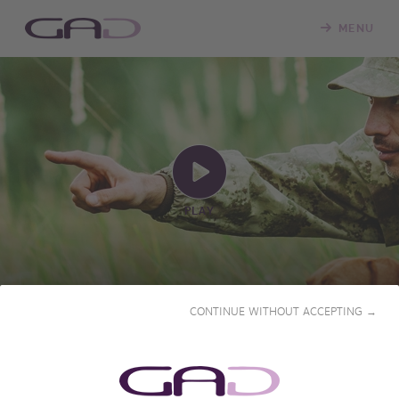
MENU
PLAY
A BIG GAME DAY
CONTINUE WITHOUT ACCEPTING →
2023 • 55' • French