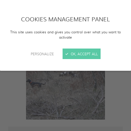
COOKIES MANAGEMENT PANEL
This site uses cookies and gives you control over what you want to
activate
PERSONALIZE
OK, ACCEPT ALL