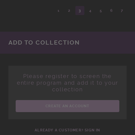
1
2
3
4
5
6
7
ADD TO COLLECTION
Please register to screen the
entire program and add it to your
collection
CREATE AN ACCOUNT
ALREADY A CUSTOMER? SIGN IN