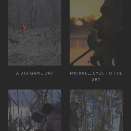
A BIG GAME DAY
MICKAËL, EYES TO THE
SKY