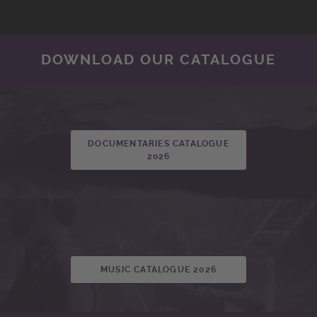
DOWNLOAD OUR CATALOGUE
DOCUMENTARIES CATALOGUE
2026
MUSIC CATALOGUE 2026