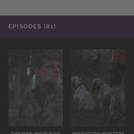
EPISODES (81)
THE NEW WORLD OF
MIGRATORY HUNTERS