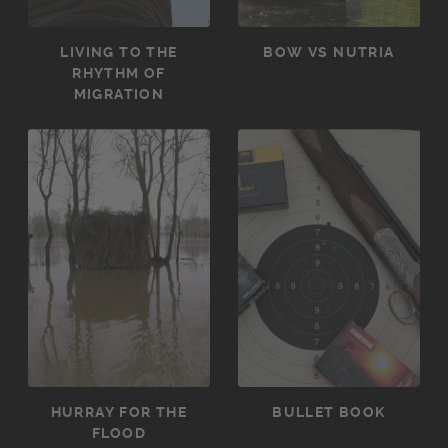
LIVING TO THE
BOW VS NUTRIA
RHYTHM OF
MIGRATION
HURRAY FOR THE
BULLET BOOK
FLOOD