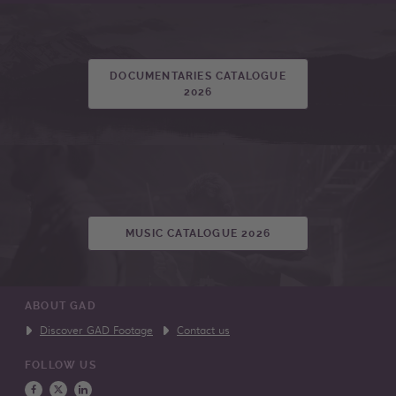
DOCUMENTARIES CATALOGUE
2026
MUSIC CATALOGUE 2026
ABOUT GAD
Discover GAD Footage
Contact us
FOLLOW US