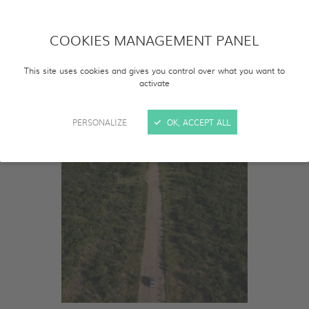
COOKIES MANAGEMENT PANEL
This site uses cookies and gives you control over what you want to
activate
PERSONALIZE
OK, ACCEPT ALL