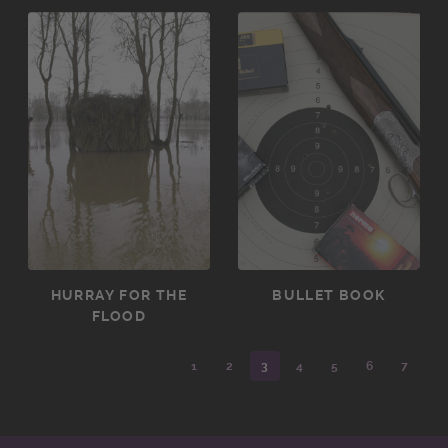
HURRAY FOR THE
BULLET BOOK
FLOOD
1
2
3
4
5
6
7