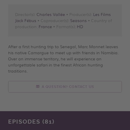
Director(s):
Charles Vallée
• Producer(s):
Les Films
Jack Fébus
• Coproducer(s):
Seasons
• Country of
production:
France
• Format(s):
HD
After a first hunting trip to Senegal, Marc Monnet leaves
his native Camargue to meet up with friends in Namibia.
Over an immense territory, he will experience an
unforgettable safari in the finest African hunting
traditions.
A QUESTION? CONTACT US
EPISODES (81)