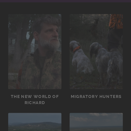
THE NEW WORLD OF
MIGRATORY HUNTERS
RICHARD