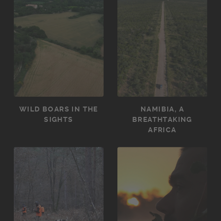
WILD BOARS IN THE
NAMIBIA, A
SIGHTS
BREATHTAKING
AFRICA