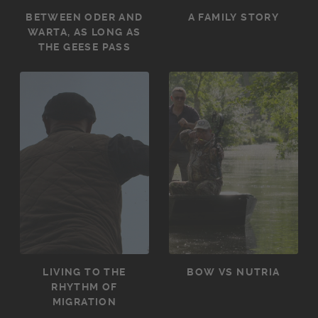
BETWEEN ODER AND
A FAMILY STORY
WARTA, AS LONG AS
THE GEESE PASS
LIVING TO THE
BOW VS NUTRIA
RHYTHM OF
MIGRATION