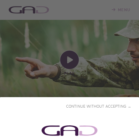
MENU
PLAY
CONTINUE WITHOUT ACCEPTING →
NAMIBIA, A BREATHTAKING
AFRICA
2023 • 55' • French