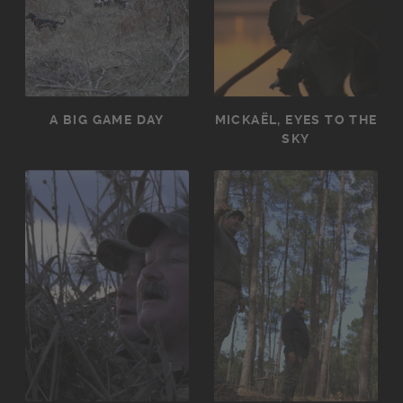
A BIG GAME DAY
MICKAËL, EYES TO THE
SKY