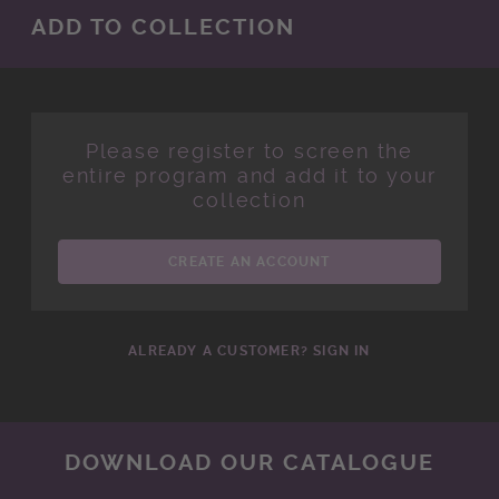
ADD TO COLLECTION
Please register to screen the
entire program and add it to your
collection
CREATE AN ACCOUNT
ALREADY A CUSTOMER? SIGN IN
DOWNLOAD OUR CATALOGUE