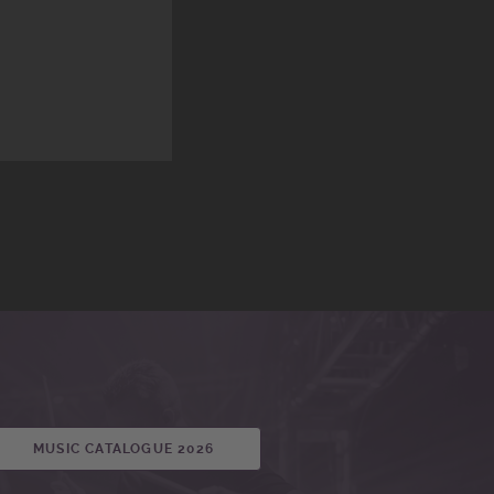
MUSIC CATALOGUE 2026