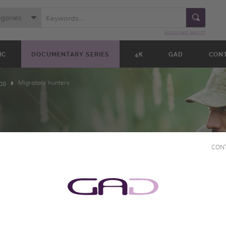
egories
Advanced search
IC
DOCUMENTARY SERIES
4K
GAD
CON
ng
Migratory hunters
CON
TERS