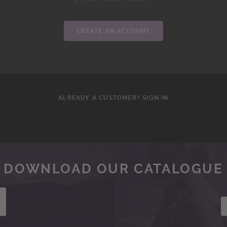
CREATE AN ACCOUNT
ALREADY A CUSTOMER? SIGN IN
DOWNLOAD OUR CATALOGUE