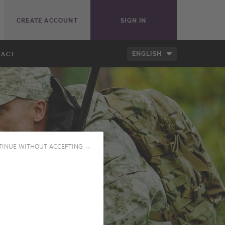
CREATE ACCOUNT
SIGN IN
ENGLISH
TACT
TINUE WITHOUT ACCEPTING →
PLAY