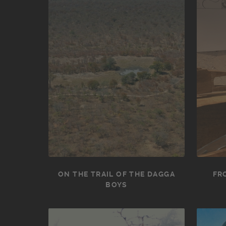
ON THE TRAIL OF THE DAGGA
FR
BOYS