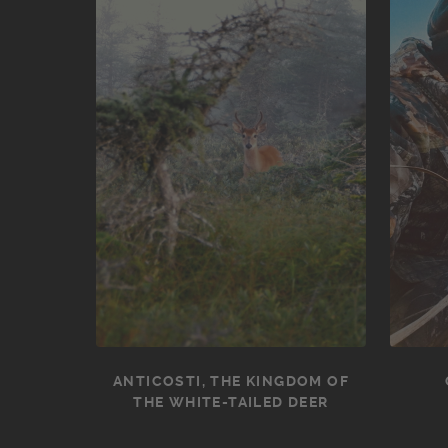
ANTICOSTI, THE KINGDOM OF
THE WHITE-TAILED DEER