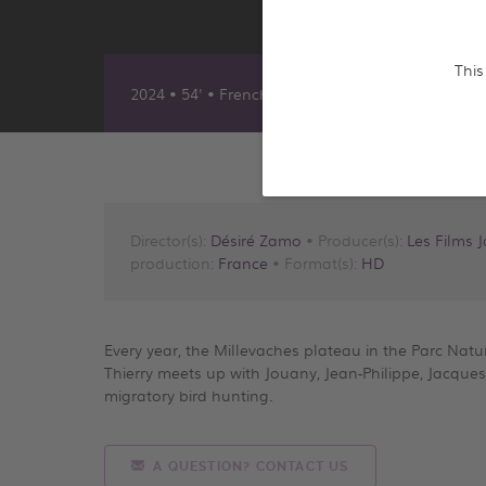
This
2024 • 54' • French
Director(s):
Désiré Zamo
• Producer(s):
Les Films 
production:
France
• Format(s):
HD
Every year, the Millevaches plateau in the Parc Nature
Thierry meets up with Jouany, Jean-Philippe, Jacque
migratory bird hunting.
A QUESTION? CONTACT US