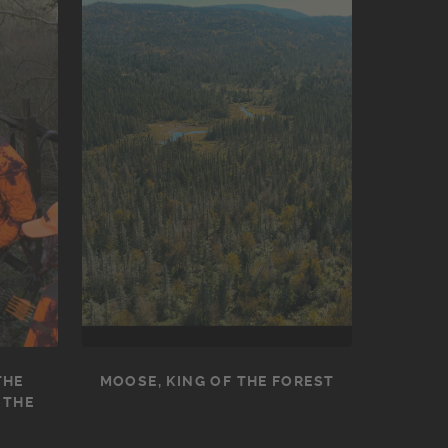
THE
MOOSE, KING OF THE FOREST
 THE