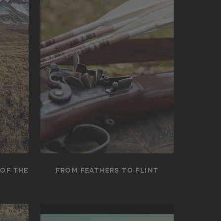
 OF THE
FROM FEATHERS TO FLINT