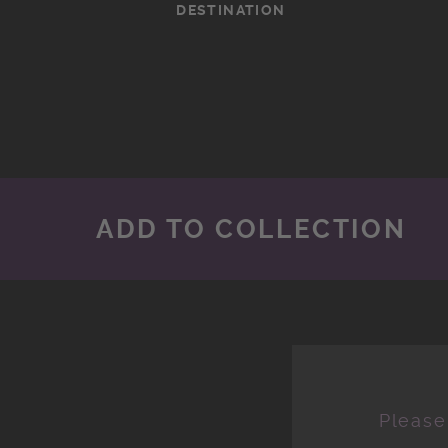
DESTINATION
ADD TO COLLECTION
Please