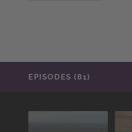
EPISODES (81)