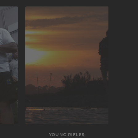
YOUNG RIFLES