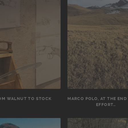
OM WALNUT TO STOCK
MARCO POLO, AT THE END
EFFORT…