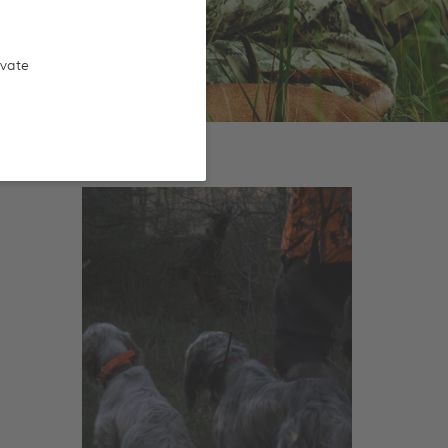
ivate