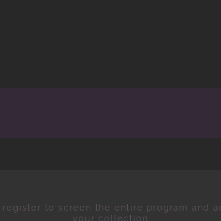
 register to screen the entire program and ad
your collection