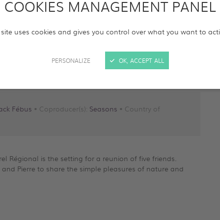
COOKIES MANAGEMENT PANEL
 site uses cookies and gives you control over what you want to act
PERSONALIZE
OK, ACCEPT ALL
Jack Fébus
• Coproducer(s):
Seasons
• Country of
l Régional is the setting for a reunion of five friends.
s and Pierre to share the simple pleasures of nature and