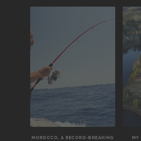
MOROCCO, A RECORD-BREAKING
MY 