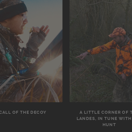
CALL OF THE DECOY
A LITTLE CORNER OF 
LANDES, IN TUNE WITH
HUNT