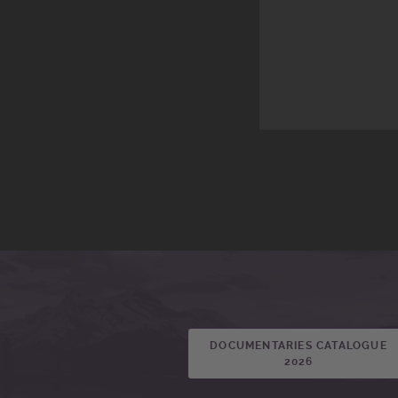
DOCUMENTARIES CATALOGUE
2026