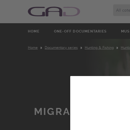
All cat
HOME
ONE-OFF DOCUMENTARIES
MUS
Home
Documentary series
Hunting & Fishing
Hunti
MIGRATORY HUN