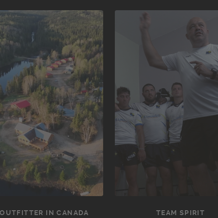
OUTFITTER IN CANADA
TEAM SPIRIT