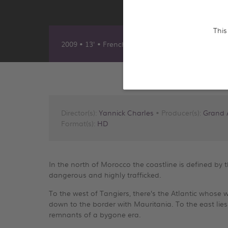
This
2009 • 13' • French, English & German
Director(s):
Yannick Charles
• Producer(s):
Grand 
Format(s):
HD
In the north of Morocco the coastline is defined by the
dangerous and highly trafficked.
To the west of Tangiers, there’s the Atlantic whose 
down to the border with Mauritania. To the east lies
remnants of a bygone era.