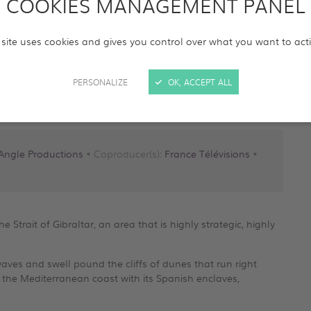
COOKIES MANAGEMENT PANEL
 site uses cookies and gives you control over what you want to act
PERSONALIZE
OK, ACCEPT ALL
Angle Productions
• Coproducer(s):
France Télévisions
•
 Strait of Gibraltar, an area that is highly strategic, highly
waves and swell pound the cliffs of dunes that run right
 the Mediterranean coast with its Spanish enclaves,