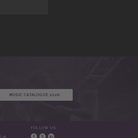
MUSIC CATALOGUE 2026
FOLLOW US
t us