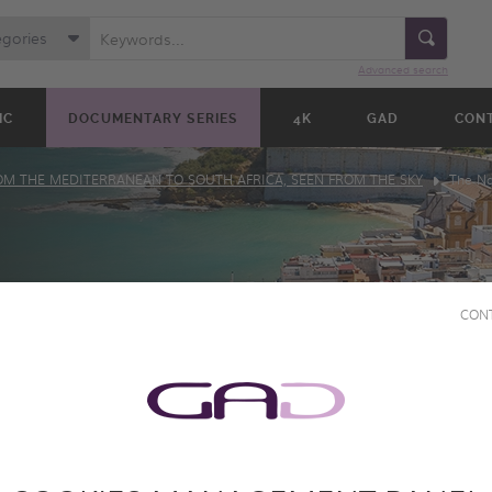
egories
Advanced search
IC
DOCUMENTARY SERIES
4K
GAD
CON
OM THE MEDITERRANEAN TO SOUTH AFRICA, SEEN FROM THE SKY
The Na
CON
AIT:
 THE