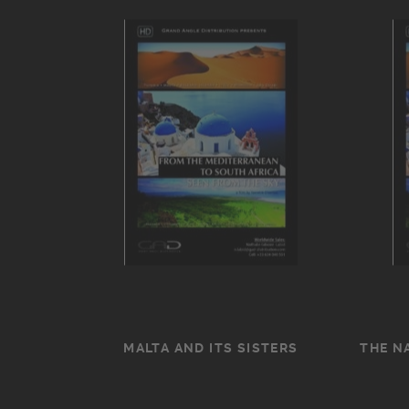
MALTA AND ITS SISTERS
THE N