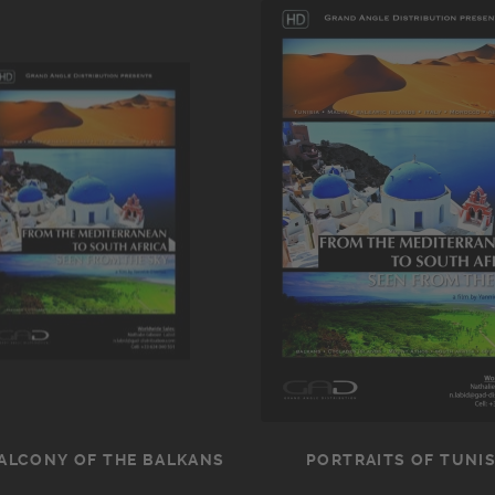
ALCONY OF THE BALKANS
PORTRAITS OF TUNIS