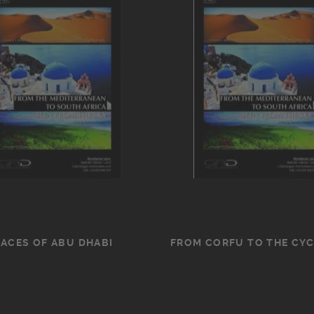
FACES OF ABU DHABI
FROM CORFU TO THE CY