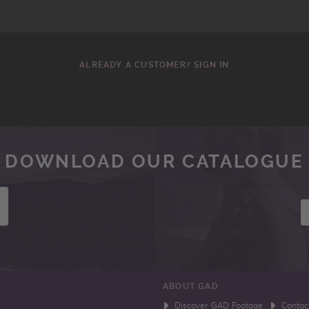
ALREADY A CUSTOMER? SIGN IN
DOWNLOAD OUR CATALOGUE
ABOUT GAD
Discover GAD Footage
Contac