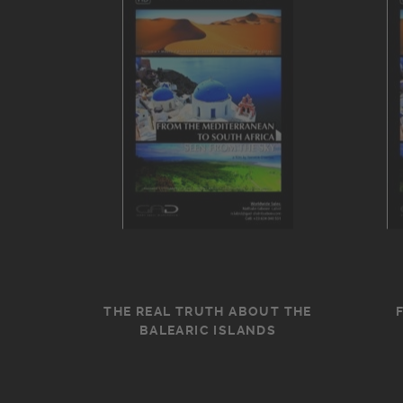
THE REAL TRUTH ABOUT THE
BALEARIC ISLANDS