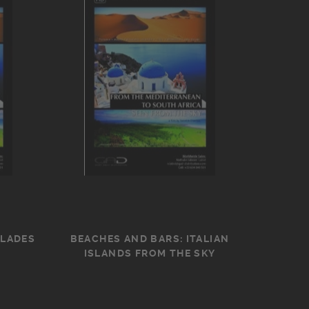
CLADES
BEACHES AND BARS: ITALIAN
ISLANDS FROM THE SKY