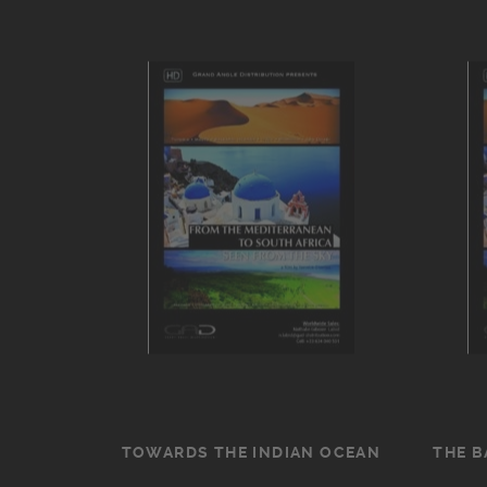
TOWARDS THE INDIAN OCEAN
THE B