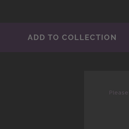
ADD TO COLLECTION
Please