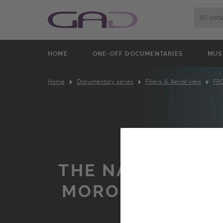
All cat
HOME
ONE-OFF DOCUMENTARIES
MUS
Home
Documentary series
Fillers & Aerial view
FR
THE NARROW STR
MOROCCO FROM
SKY