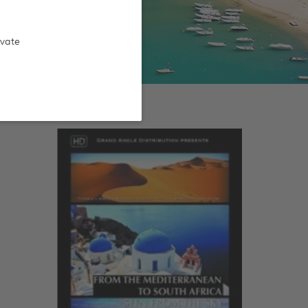
ivate