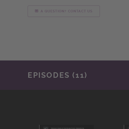
A QUESTION? CONTACT US
EPISODES (11)