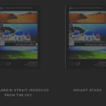
ARROW STRAIT: MOROCCO
MOUNT ATHOS
FROM THE SKY