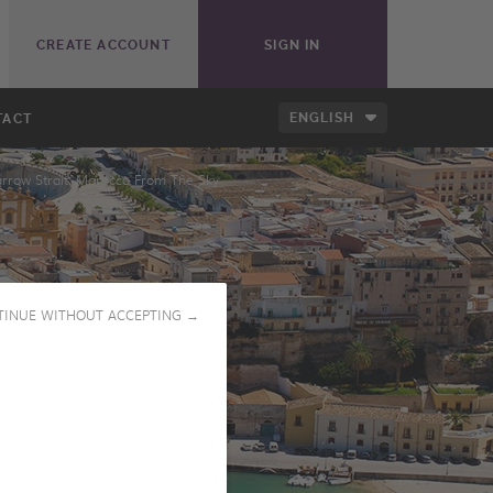
CREATE ACCOUNT
SIGN IN
ENGLISH
TACT
rrow Strait: Morocco From The Sky
TINUE WITHOUT ACCEPTING →
PLAY