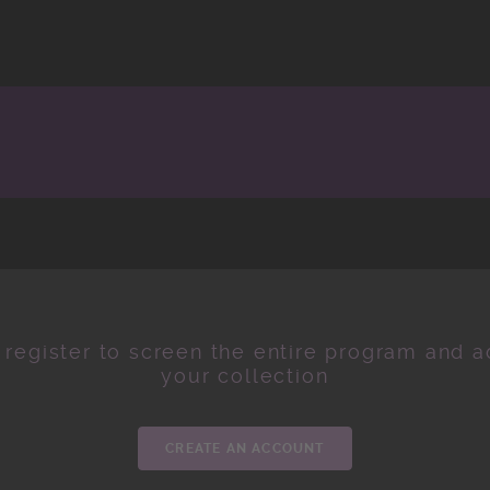
 register to screen the entire program and ad
your collection
CREATE AN ACCOUNT