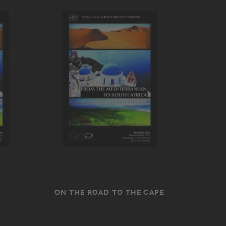
ON THE ROAD TO THE CAPE