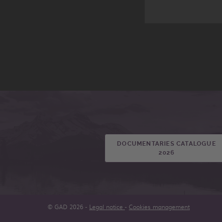
DOCUMENTARIES CATALOGUE
2026
© GAD 2026 -
Legal notice
-
Cookies management