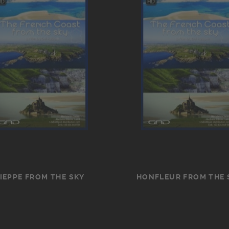
IEPPE FROM THE SKY
HONFLEUR FROM THE 