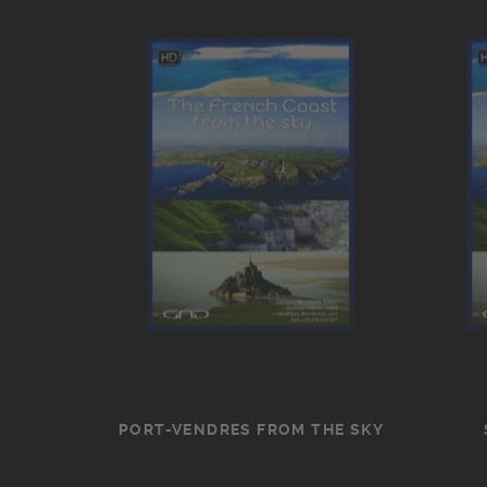
PORT-VENDRES FROM THE SKY