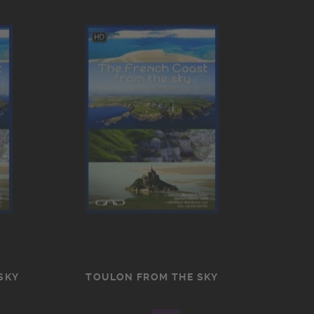
SKY
TOULON FROM THE SKY