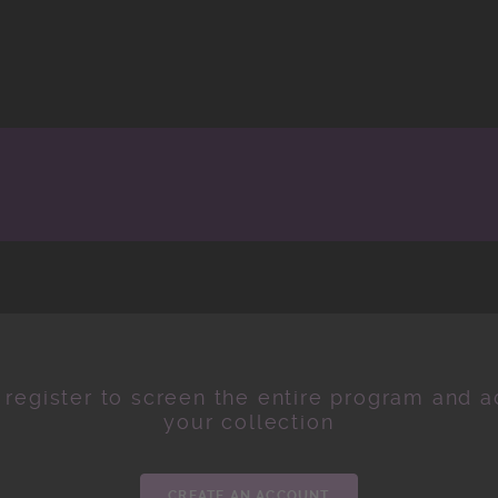
 register to screen the entire program and ad
your collection
CREATE AN ACCOUNT