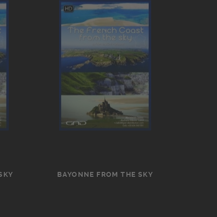
SKY
BAYONNE FROM THE SKY