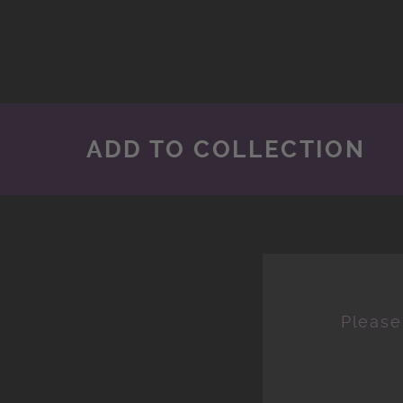
ADD TO COLLECTION
Please