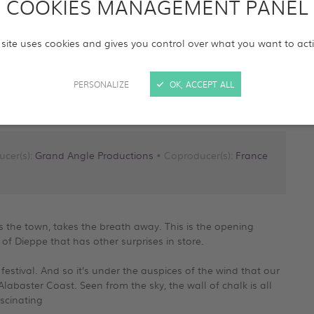
COOKIES MANAGEMENT PANEL
 site uses cookies and gives you control over what you want to act
PERSONALIZE
OK, ACCEPT ALL
ucer(s):
Grand Angle Productions
• Coproducer(s):
France
the town, takes the breath away. This is the opening
f Dieppe that has other surprises in store.
 festival. And so it’s under the auspices of the wind that our
labaster Coast. Seen from the sky, the wall of chalk is all
ascinating