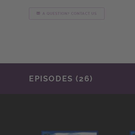
A QUESTION? CONTACT US
EPISODES (26)