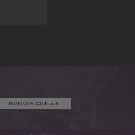
MUSIC CATALOGUE 2026