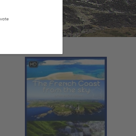
ivate