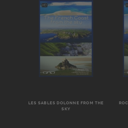
LES SABLES DOLONNE FROM THE
ROC
SKY