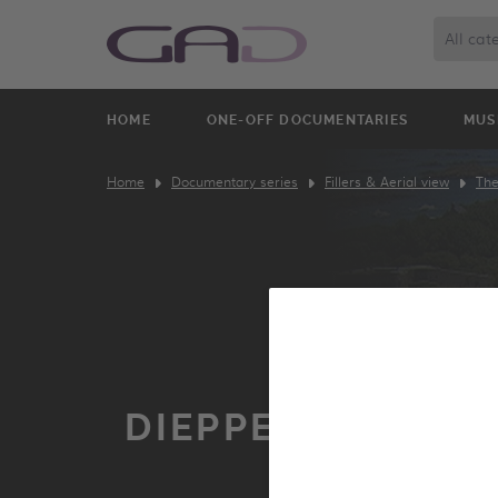
All cat
HOME
ONE-OFF DOCUMENTARIES
MUS
Home
Documentary series
Fillers & Aerial view
The
DIEPPE FROM TH