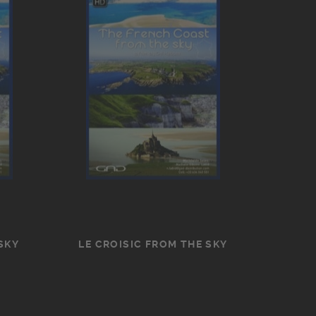
SKY
LE CROISIC FROM THE SKY