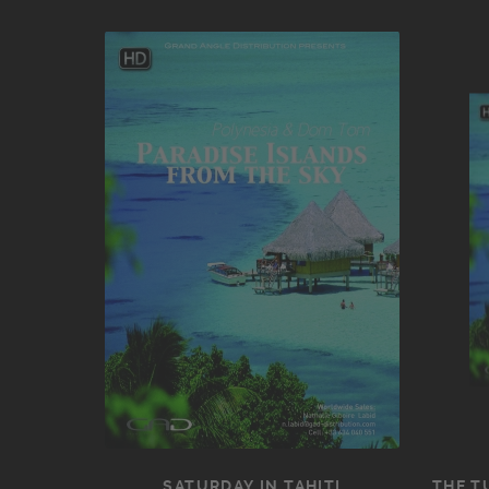
SATURDAY IN TAHITI
THE T