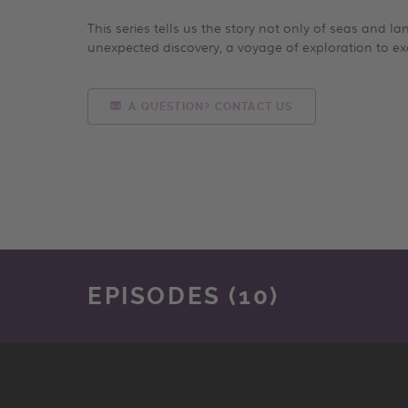
This series tells us the story not only of seas and l
unexpected discovery, a voyage of exploration to ex
A QUESTION? CONTACT US
EPISODES (10)