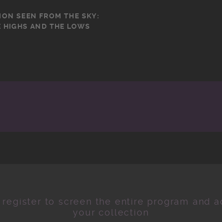
ION SEEN FROM THE SKY:
 HIGHS AND THE LOWS
 register to screen the entire program and ad
your collection