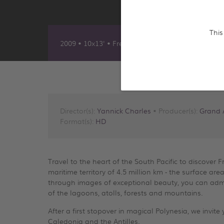
This
2009 • 10x13' • French, Anglais, Allemand & Ara
Director(s):
Yannick Charles
• Producer(s):
Grand 
Format(s):
HD
Travel to the heart of the South Pacific to discover 
maritime territory of 4.5 million km - the surface 
through images of exceptional beauty, you can admir
of the lagoons, atolls, forests and mountains.
After a first stopover in magical Polynesia, we invit
Caledonia and the Antilles.