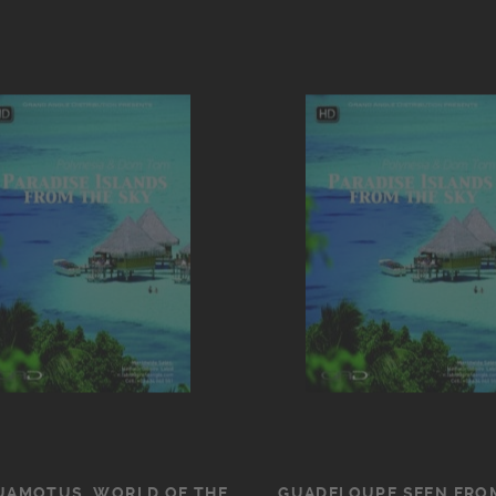
UAMOTUS, WORLD OF THE
GUADELOUPE SEEN FRO