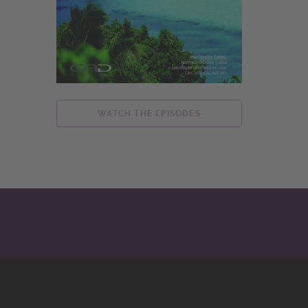
WATCH THE EPISODES