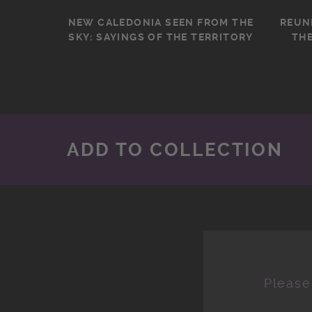
NEW CALEDONIA SEEN FROM THE
REUN
SKY: SAYINGS OF THE TERRITORY
THE
ADD TO COLLECTION
Please