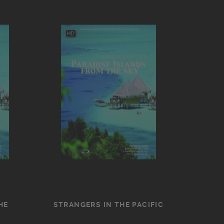
HE
STRANGERS IN THE PACIFIC