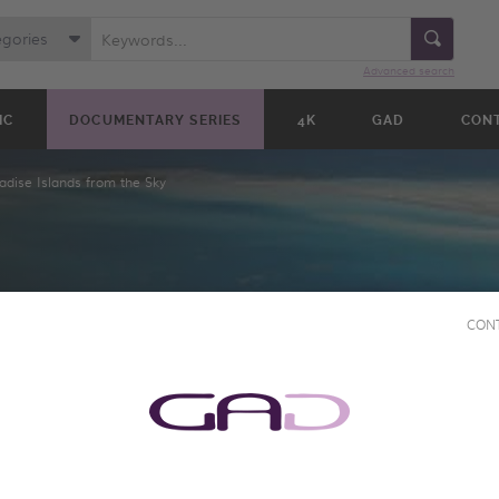
egories
Advanced search
IC
DOCUMENTARY SERIES
4K
GAD
CON
adise Islands from the Sky
CON
NDS
KY