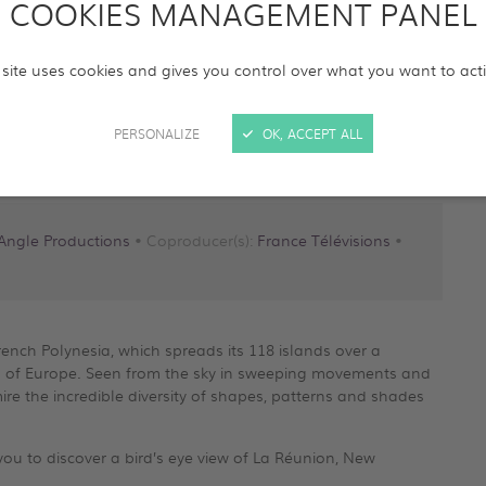
COOKIES MANAGEMENT PANEL
 site uses cookies and gives you control over what you want to act
be
PERSONALIZE
OK, ACCEPT ALL
Angle Productions
• Coproducer(s):
France Télévisions
•
French Polynesia, which spreads its 118 islands over a
area of Europe. Seen from the sky in sweeping movements and
e the incredible diversity of shapes, patterns and shades
e you to discover a bird’s eye view of La Réunion, New