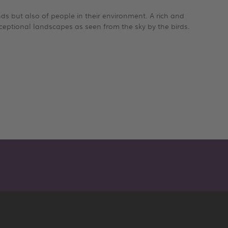
ands but also of people in their environment. A rich and
ceptional landscapes as seen from the sky by the birds.