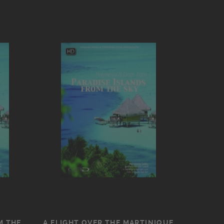
M THE
A FLIGHT OVER THE MARTINIQUE