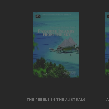
THE REBELS IN THE AUSTRALS
A