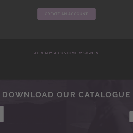
CREATE AN ACCOUNT
ALREADY A CUSTOMER? SIGN IN
DOWNLOAD OUR CATALOGUE