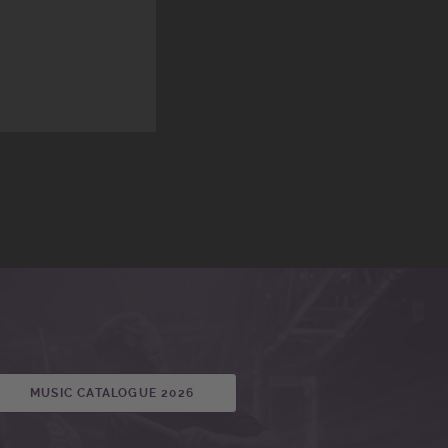
MUSIC CATALOGUE 2026