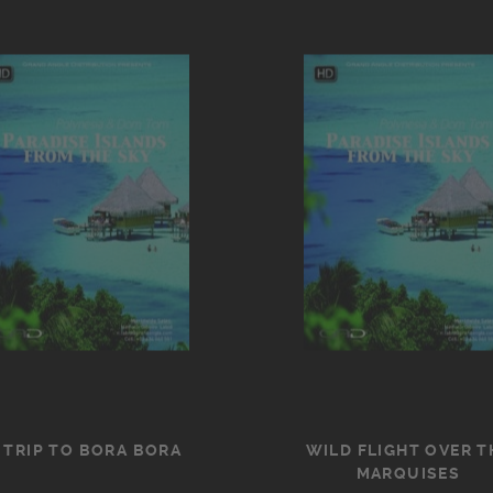
 TRIP TO BORA BORA
WILD FLIGHT OVER T
MARQUISES