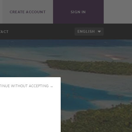
CREATE ACCOUNT
SIGN IN
ENGLISH
TACT
TINUE WITHOUT ACCEPTING →