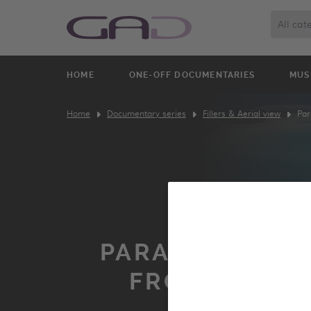
All cat
HOME
ONE-OFF DOCUMENTARIES
MUS
Home
Documentary series
Fillers & Aerial view
Par
PARADISE ISLA
FROM THE S