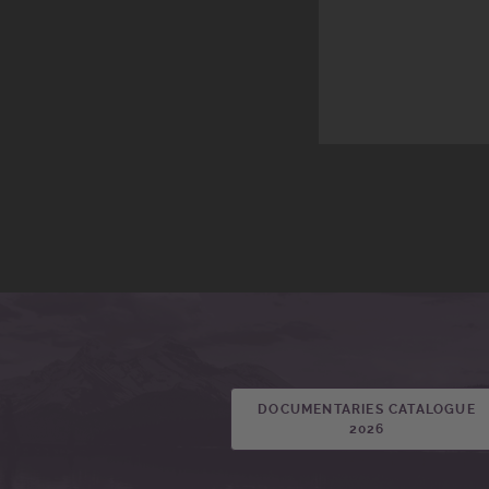
DOCUMENTARIES CATALOGUE
2026