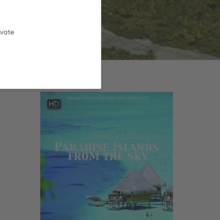
ivate