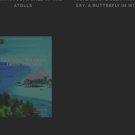
ATOLLS
SKY: A BUTTERFLY IN W