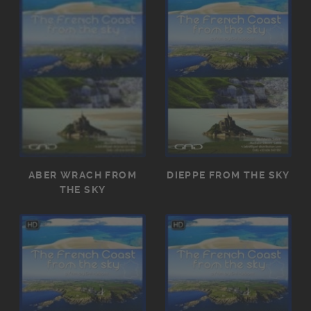
ABER WRACH FROM
DIEPPE FROM THE SKY
THE SKY