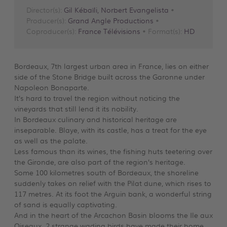
Director(s):
Gil Kébaïli, Norbert Evangelista
•
Producer(s):
Grand Angle Productions
•
Coproducer(s):
France Télévisions
• Format(s):
HD
Bordeaux, 7th largest urban area in France, lies on either
side of the Stone Bridge built across the Garonne under
Napoleon Bonaparte.
It’s hard to travel the region without noticing the
vineyards that still lend it its nobility.
In Bordeaux culinary and historical heritage are
inseparable. Blaye, with its castle, has a treat for the eye
as well as the palate.
Less famous than its wines, the fishing huts teetering over
the Gironde, are also part of the region’s heritage.
Some 100 kilometres south of Bordeaux, the shoreline
suddenly takes on relief with the Pilat dune, which rises to
117 metres. At its foot the Arguin bank, a wonderful string
of sand is equally captivating.
And in the heart of the Arcachon Basin blooms the Ile aux
Oiseaux. 2 strange wading birds have made their home