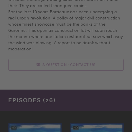
their. They are called tchanquée cabins.
For the last 10 years Bordeaux has been undergoing a
real urban revolution. A policy of major civil construction
whose finest showcase must be the banks of the
Garonne. This open-air construction lot will soon reach
the marina where one Italian restaurateur saw which way
the wind was blowing. A report to be drunk without
moderation!
A QUESTION? CONTACT US
EPISODES (26)