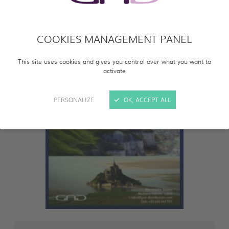
COOKIES MANAGEMENT PANEL
This site uses cookies and gives you control over what you want to
activate
PERSONALIZE
OK, ACCEPT ALL