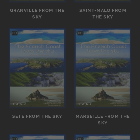
GRANVILLE FROM THE
SAINT-MALO FROM
SKY
THE SKY
SETE FROM THE SKY
MARSEILLE FROM THE
SKY