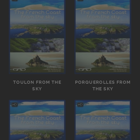
TOULON FROM THE
PORQUEROLLES FROM
SKY
THE SKY