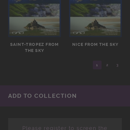
SAINT-TROPEZ FROM
NICE FROM THE SKY
THE SKY
1
2
3
ADD TO COLLECTION
Please register to screen the