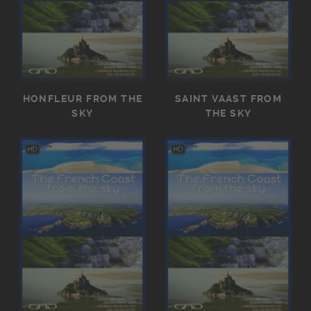
HONFLEUR FROM THE
SAINT VAAST FROM
SKY
THE SKY