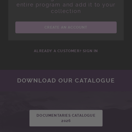
entire program and add it to your
collection
CREATE AN ACCOUNT
ALREADY A CUSTOMER? SIGN IN
DOWNLOAD OUR CATALOGUE
DOCUMENTARIES CATALOGUE
2026