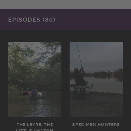
EPISODES (80)
THE LEYRE, THE
SPECIMEN HUNTERS
LITTLE AMAZON