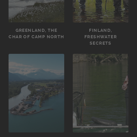
GREENLAND, THE
FINLAND,
CHAR OF CAMP NORTH
FRESHWATER
SECRETS