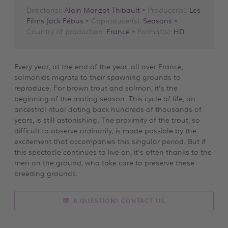
Director(s):
Alain Morizot-Thibault
• Producer(s):
Les
Films Jack Fébus
• Coproducer(s):
Seasons
•
Country of production:
France
• Format(s):
HD
Every year, at the end of the year, all over France,
salmonids migrate to their spawning grounds to
reproduce. For brown trout and salmon, it's the
beginning of the mating season. This cycle of life, an
ancestral ritual dating back hundreds of thousands of
years, is still astonishing. The proximity of the trout, so
difficult to observe ordinarily, is made possible by the
excitement that accompanies this singular period. But if
this spectacle continues to live on, it's often thanks to the
men on the ground, who take care to preserve these
breeding grounds.
A QUESTION? CONTACT US