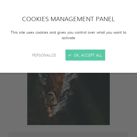
COOKIES MANAGEMENT PANEL
This site uses cookies and gives you control over what you want to
activate
PERSONALIZE
OK, ACCEPT ALL