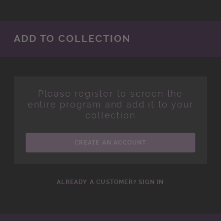
ADD TO COLLECTION
Please register to screen the
entire program and add it to your
collection
CREATE AN ACCOUNT
ALREADY A CUSTOMER? SIGN IN