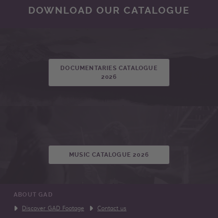
DOWNLOAD OUR CATALOGUE
DOCUMENTARIES CATALOGUE
2026
MUSIC CATALOGUE 2026
ABOUT GAD
Discover GAD Footage
Contact us