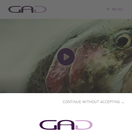
MENU
PLAY
CONTINUE WITHOUT ACCEPTING →
SEASON OF LOVE
2023 • 53' • French