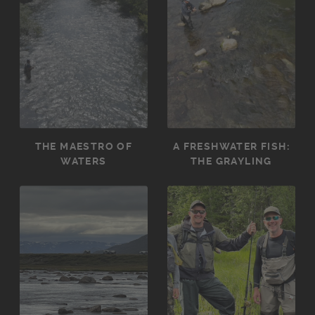
THE MAESTRO OF
A FRESHWATER FISH:
WATERS
THE GRAYLING