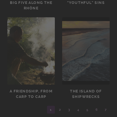
BIG FIVE ALONG THE
“YOUTHFUL” SINS
RHÔNE
A FRIENDSHIP, FROM
THE ISLAND OF
CARP TO CARP
SHIPWRECKS
1
2
3
4
5
6
7