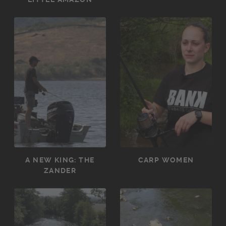
A NEW KING: THE
CARP WOMEN
ZANDER