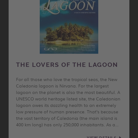
THE LOVERS OF THE LAGOON
For all those who love the tropical seas, the New
Caledonia lagoon is Nirvana. For the largest
lagoon on the planet is also the most beautiful. A
UNESCO world heritage listed site, the Caledonian
lagoon owes its dazzling health to an extremely
low pressure of human presence. That’s because
the vast territory of Caledonia (the main island is
400 km long) has only 250,000 inhabitants. As a…