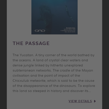
THE PASSAGE
The Yucatan. A tiny corner of the world bathed by
the oceans. A land of crystal clear waters and
dense jungle linked by hitherto unexplored
subterranean networks. The cradle of the Mayan
civilisation and the point of impact of the
Chicxulub meteorite, which is said to be the cause
of the disappearance of the dinosaurs. To explore
this land so steeped in history and discover its…
VIEW DETAILS