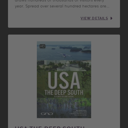
year. Spread over several hundred hectares are…
VIEW DETAILS