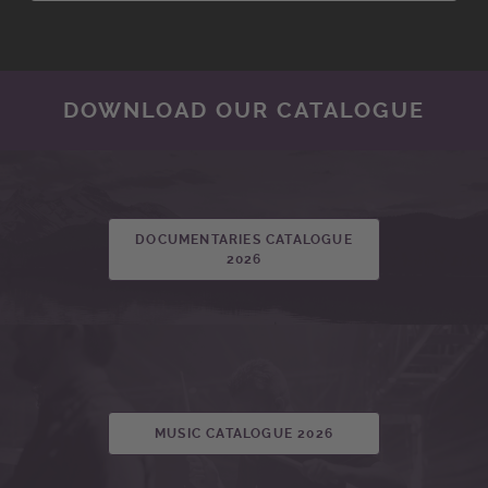
DOWNLOAD OUR CATALOGUE
DOCUMENTARIES CATALOGUE
2026
MUSIC CATALOGUE 2026