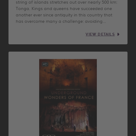
string of islands stretches out over nearly 500 km:
Tonga. Kings and queens have succeeded one
another ever since antiquity in this country that
has overcome many a challenge: avoiding…
VIEW DETAILS