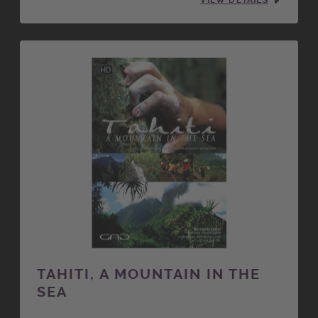
VIEW DETAILS
TAHITI, A MOUNTAIN IN THE
SEA