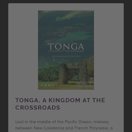
TONGA, A KINGDOM AT THE
CROSSROADS
Lost in the middle of the Pacific Ocean, midway
between New Caledonia and French Polynesia, a