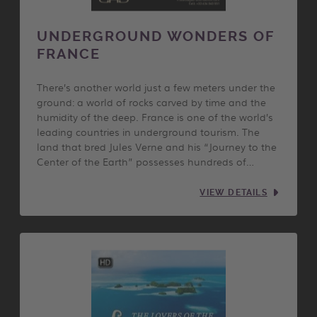
UNDERGROUND WONDERS OF
FRANCE
There’s another world just a few meters under the
ground: a world of rocks carved by time and the
humidity of the deep. France is one of the world’s
leading countries in underground tourism. The
land that bred Jules Verne and his “Journey to the
Center of the Earth” possesses hundreds of…
VIEW DETAILS