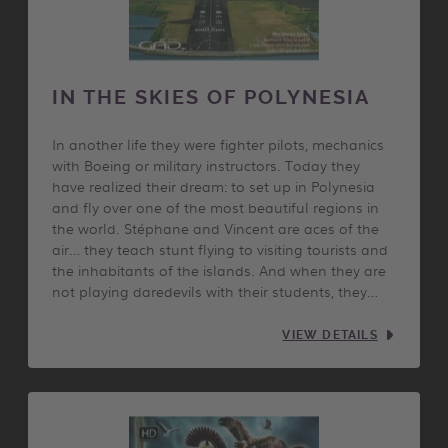
IN THE SKIES OF POLYNESIA
In another life they were fighter pilots, mechanics
with Boeing or military instructors. Today they
have realized their dream: to set up in Polynesia
and fly over one of the most beautiful regions in
the world. Stéphane and Vincent are aces of the
air… they teach stunt flying to visiting tourists and
the inhabitants of the islands. And when they are
not playing daredevils with their students, they…
VIEW DETAILS