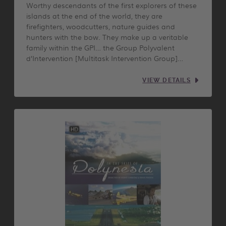
Worthy descendants of the first explorers of these
islands at the end of the world, they are
firefighters, woodcutters, nature guides and
hunters with the bow. They make up a veritable
family within the GPI… the Group Polyvalent
d’Intervention [Multitask Intervention Group]…
VIEW DETAILS