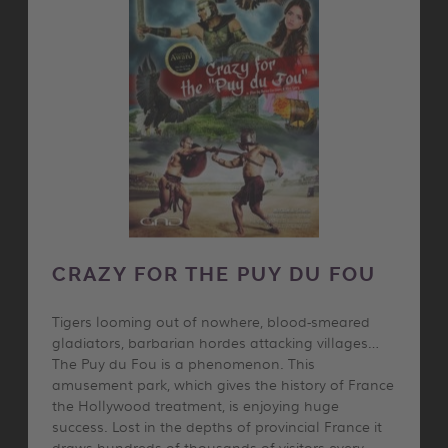
CRAZY FOR THE PUY DU FOU
Tigers looming out of nowhere, blood-smeared
gladiators, barbarian hordes attacking villages…
The Puy du Fou is a phenomenon. This
amusement park, which gives the history of France
the Hollywood treatment, is enjoying huge
success. Lost in the depths of provincial France it
draws hundreds of thousands of visitors every