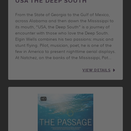
USA THE DEEP SOUTH
From the State of Georgia to the Gulf of Mexico,
across Alabama and then down the Mississippi to
its mouth, “USA, the Deep South” is a journey of
encounter with those who love the Deep South.
Elgin Wells combines his two passions: music and
stunt flying. Pilot, musician, poet, he is one of the
few in America to present nighttime aerial displays.
At Natchez, on the banks of the Mississippi, Pat…
VIEW DETAILS