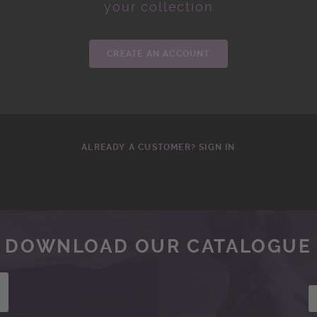
your collection
CREATE AN ACCOUNT
ALREADY A CUSTOMER? SIGN IN
DOWNLOAD OUR CATALOGUE