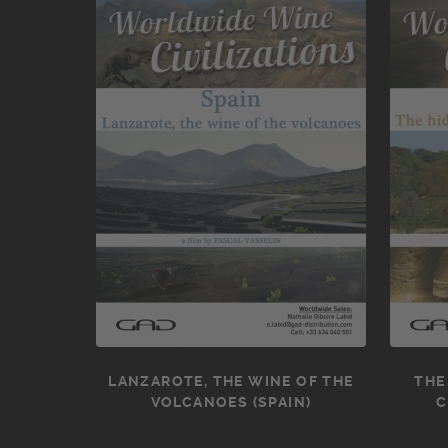
LANZAROTE, THE WINE OF THE
THE
VOLCANOES (SPAIN)
C