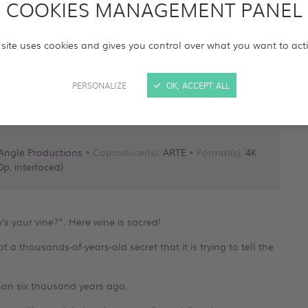
COOKIES MANAGEMENT PANEL
 site uses cookies and gives you control over what you want to act
PERSONALIZE
OK, ACCEPT ALL
Angle Productions
• Coproducer(s):
ARTE
• Format(s):
4K
p, interlaced)
s your vine?”. Here wine is sacred!
 a thousands-of-years-old secret that it is trying to tell the
han six thousand years ago.