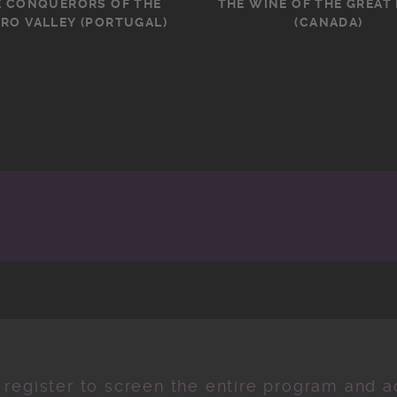
E CONQUERORS OF THE
THE WINE OF THE GREAT
RO VALLEY (PORTUGAL)
(CANADA)
 register to screen the entire program and ad