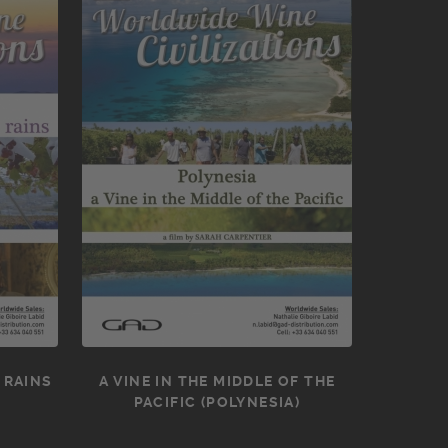
 RAINS
A VINE IN THE MIDDLE OF THE
PACIFIC (POLYNESIA)