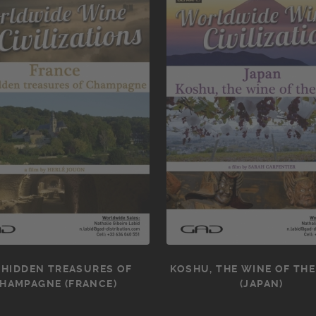
 HIDDEN TREASURES OF
KOSHU, THE WINE OF THE
HAMPAGNE (FRANCE)
(JAPAN)