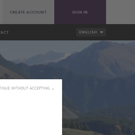
CREATE ACCOUNT
SIGN IN
ENGLISH
TACT
rgia)
TINUE WITHOUT ACCEPTING →
PLAY