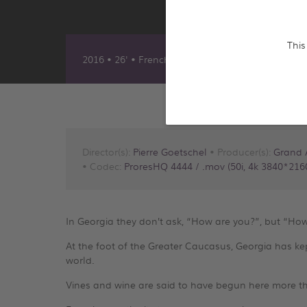
This
2016 • 26' • French & English
Director(s):
Pierre Goetschel
• Producer(s):
Grand 
• Codec:
ProresHQ 4444 / .mov (50i, 4k 3840*2160
In Georgia they don’t ask, “How are you?”, but “How’
At the foot of the Greater Caucasus, Georgia has kept
world.
Vines and wine are said to have begun here more t