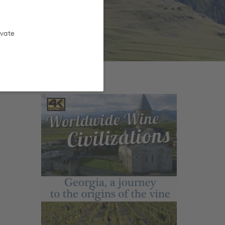
ivate