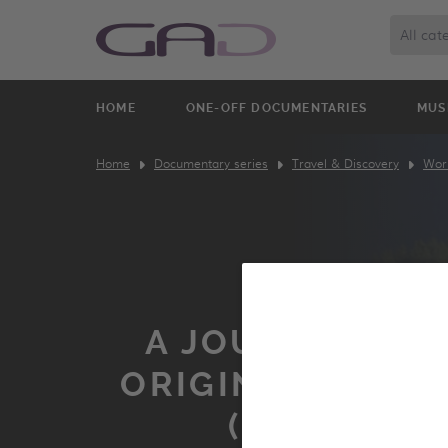
All cat
HOME
ONE-OFF DOCUMENTARIES
MUS
Home
Documentary series
Travel & Discovery
Worl
A JOURNEY TO 
ORIGINS OF THE
(GEORGIA)