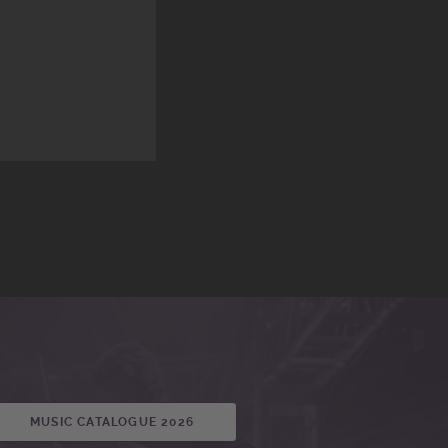
MUSIC CATALOGUE 2026