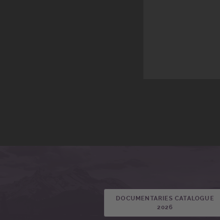
DOCUMENTARIES CATALOGUE
2026