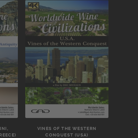
NI,
VINES OF THE WESTERN
REECE)
CONQUEST (USA)