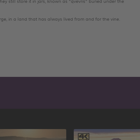
y still store it in jars, known as “qvevris” buried under the
erge, in a land that has always lived from and for the vine.