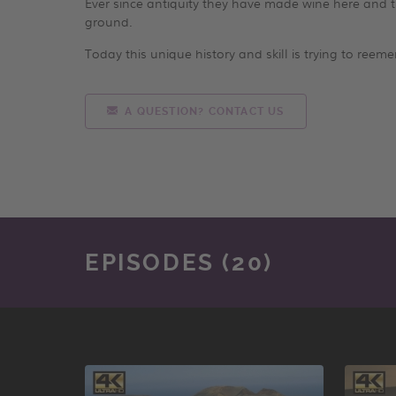
Ever since antiquity they have made wine here and the
ground.
Today this unique history and skill is trying to reem
A QUESTION? CONTACT US
EPISODES (20)