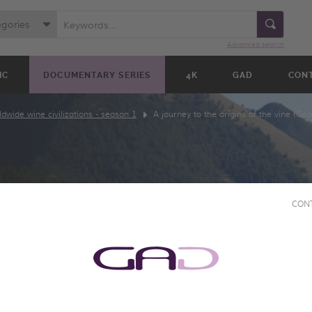
egories
Advanced search
IC
DOCUMENTARY SERIES
4K
GAD
CON
dwide wine civilizations - season 1
A journey to the origins of the vine (Geo
CON
THE
 VINE