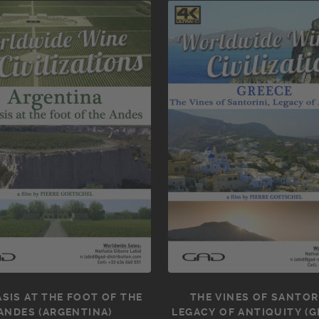
SIS AT THE FOOT OF THE
THE VINES OF SANTORI
ANDES (ARGENTINA)
LEGACY OF ANTIQUITY (G