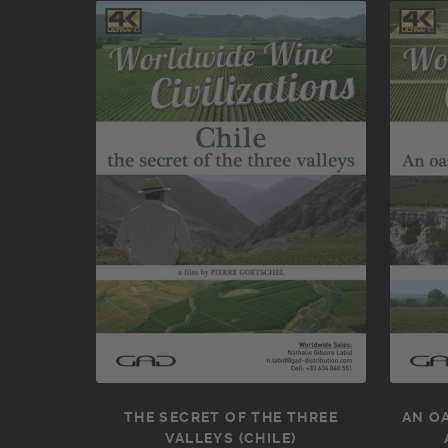
THE SECRET OF THE THREE
AN OA
VALLEYS (CHILE)