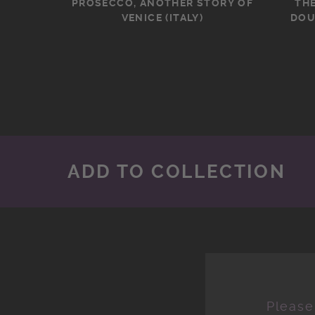
PROSECCO, ANOTHER STORY OF
TH
VENICE (ITALY)
DOU
ADD TO COLLECTION
Please