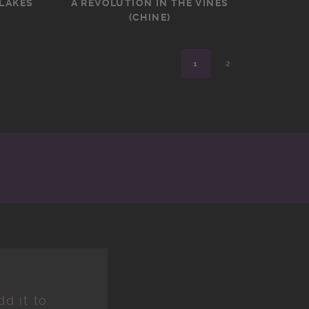
 LAKES
A REVOLUTION IN THE VINES
(CHINE)
1
2
d it to